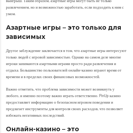
выигрыш. Таким образом, азартные игры могут быть не только
развлечением, но и возможностью заработать, если подходить к ним с
умом.
Азартные игры – это только для
зависимых
Другое заблуждение заключается в том, что азартные игры интересуют
только людей с игровой зависимостью. Однако на самом деле многие
игроки занимаются азартными играми просто ради развлечения и
отдыха. Большинство пользователей онлайн-казино играют время от
времени и в пределах своих финансовых возможностей.
Важно отметить, что проблема зависимости может возникнуть у
любого, и именно поэтому важно играть ответственно. PinUp казино
предоставляет информацию о безопасном игровом поведении и
предлагает инструменты для контроля своих расходов, что позволяет
избежать негативных последствий.
Онлайн-казино – это