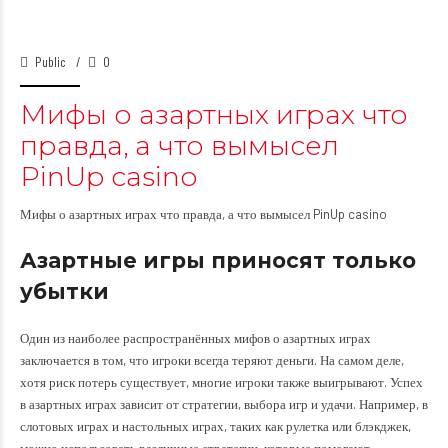
Public
0
Мифы о азартных играх что
правда, а что вымысел
PinUp casino
Мифы о азартных играх что правда, а что вымысел PinUp casino
Азартные игры приносят только
убытки
Один из наиболее распространённых мифов о азартных играх
заключается в том, что игроки всегда теряют деньги. На самом деле,
хотя риск потерь существует, многие игроки также выигрывают. Успех
в азартных играх зависит от стратегии, выбора игр и удачи. Например, в
слотовых играх и настольных играх, таких как рулетка или блэкджек,