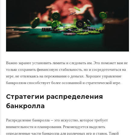
Важно заранее установить лимиты и следовать им. Это поможет вам не
только сохранить финансовую стабильность, но и сосредоточиться на
игре, не отвлекаясь на переживания о деньгах. Хорошее управление
банкроллом способствует более осознанной и стратегической игре.
Стратегии распределения
банкролла
Распределение банкролла — это искусство, которое требует
внимательности и планирования. Рекомендуется выделить
определенные части банкролла для различных игр и ставок. Такой