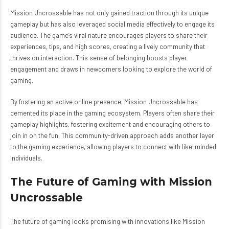
Mission Uncrossable has not only gained traction through its unique
gameplay but has also leveraged social media effectively to engage its
audience. The game’s viral nature encourages players to share their
experiences, tips, and high scores, creating a lively community that
thrives on interaction. This sense of belonging boosts player
engagement and draws in newcomers looking to explore the world of
gaming.
By fostering an active online presence, Mission Uncrossable has
cemented its place in the gaming ecosystem. Players often share their
gameplay highlights, fostering excitement and encouraging others to
join in on the fun. This community-driven approach adds another layer
to the gaming experience, allowing players to connect with like-minded
individuals.
The Future of Gaming with Mission
Uncrossable
The future of gaming looks promising with innovations like Mission