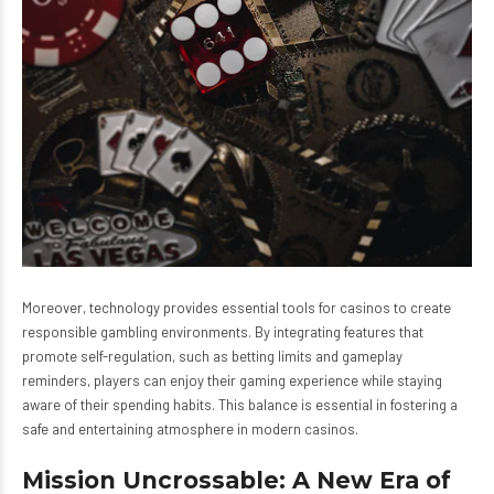
Moreover, technology provides essential tools for casinos to create
responsible gambling environments. By integrating features that
promote self-regulation, such as betting limits and gameplay
reminders, players can enjoy their gaming experience while staying
aware of their spending habits. This balance is essential in fostering a
safe and entertaining atmosphere in modern casinos.
Mission Uncrossable: A New Era of