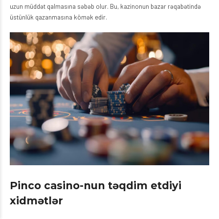
uzun müddət qalmasına səbəb olur. Bu, kazinonun bazar rəqabətində
üstünlük qazanmasına kömək edir.
Pinco casino-nun təqdim etdiyi
xidmətlər