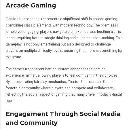
Arcade Gaming
Mission Uncrossable represents a significant shift in arcade gaming,
combining classic elements with modern technology. The premise is
simple yet engaging: players navigate a chicken across bustling traffic
lanes, requiring both strategic thinking and quick decision-making. This
gameplay is not only entertaining but also designed to challenge
players on multiple difficulty levels, ensuring that there is something for
everyone.
The game’s transparent betting system enhances the gaming
experience further, allowing players to feel confident in their choices.
By incorporating fair play mechanics, Mission Uncrossable Canada
fosters a community where players can compete and collaborate,
reflecting the social aspect of gaming that many crave in today’s digital
age.
Engagement Through Social Media
and Community