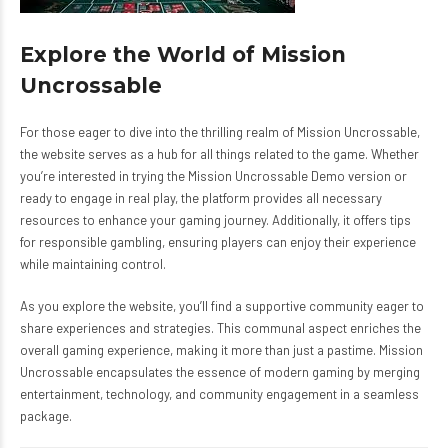
Explore the World of Mission
Uncrossable
For those eager to dive into the thrilling realm of Mission Uncrossable,
the website serves as a hub for all things related to the game. Whether
you’re interested in trying the Mission Uncrossable Demo version or
ready to engage in real play, the platform provides all necessary
resources to enhance your gaming journey. Additionally, it offers tips
for responsible gambling, ensuring players can enjoy their experience
while maintaining control.
As you explore the website, you’ll find a supportive community eager to
share experiences and strategies. This communal aspect enriches the
overall gaming experience, making it more than just a pastime. Mission
Uncrossable encapsulates the essence of modern gaming by merging
entertainment, technology, and community engagement in a seamless
package.