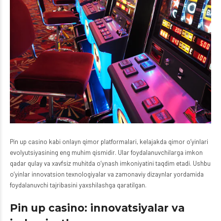
Pin up casino kabi onlayn qimor platformalari, kelajakda qimor o’yinlari
evolyutsiyasining eng muhim qismidir. Ular foydalanuvchilarga imkon
qadar qulay va xavfsiz muhitda o’ynash imkoniyatini taqdim etadi. Ushbu
o’yinlar innovatsion texnologiyalar va zamonaviy dizaynlar yordamida
foydalanuvchi tajribasini yaxshilashga qaratilgan.
Pin up casino: innovatsiyalar va