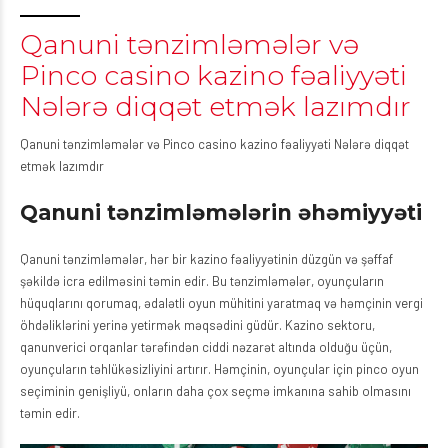
Qanuni tənzimləmələr və
Pinco casino kazino fəaliyyəti
Nələrə diqqət etmək lazımdır
Qanuni tənzimləmələr və Pinco casino kazino fəaliyyəti Nələrə diqqət
etmək lazımdır
Qanuni tənzimləmələrin əhəmiyyəti
Qanuni tənzimləmələr, hər bir kazino fəaliyyətinin düzgün və şəffaf
şəkildə icra edilməsini təmin edir. Bu tənzimləmələr, oyunçuların
hüquqlarını qorumaq, ədalətli oyun mühitini yaratmaq və həmçinin vergi
öhdəliklərini yerinə yetirmək məqsədini güdür. Kazino sektoru,
qanunverici orqanlar tərəfindən ciddi nəzarət altında olduğu üçün,
oyunçuların təhlükəsizliyini artırır. Həmçinin, oyunçular için
pinco oyun
seçiminin genişliyü, onların daha çox seçmə imkanına sahib olmasını
təmin edir.