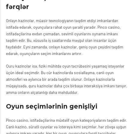
fərqlər
Onlayn kazinolar, müasir texnologiyanın təqdim etdiyi imkanlardan
istifadə edərək, oyunçulara rahat oyun şəraiti yaradır. Pinco casino,
istifadəçilərinə evdən çıxmadan, sevimli oyunlarını oynama imkanı
təqdim edir. Bu, xüsusilə iş saatlarında məşğul olan insanlar üçün
faydalıdır. Eyni zamanda, onlayn kazinolar, geniş oyun çeşidini təqdim
edərək, oyunçuların seçim imkanlarını artırır.
Quru kazinolar isə, fiziki mühitdə oyun təcrübəsini yaşamaq istəyənlər
üçün ideal seçimdir. Bu cür kazinolarda sosiallaşma, canlı oyun
atmosferi və əyləncə bir arada təqdim olunur. Onlayn kazinolarla
müqayisədə, quru kazinolar daha çox birbaşa interaksiya imkanı tanıyır,
amma onların əlçatanlığı daha məhduddur.
Oyun seçimlərinin genişliyi
Pinco casino, istifadəçilərinə müxtəlif oyun kateqoriyalarını təqdim edir.
Canlı kazino, sürətli oyunlar və lotereya kimi seçimlər, hər zövqə uyğun
əyləncə imkanı yaradır. Hər bir oyun, oyunçulara fərqli təcrübələr