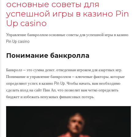
основные советы для
успешной игры в казино Pin
Up casino
Управление банкроллом основные советы для успешной игры в казино
Pin Up casino
Понимание банкролла
Банкролл — это сумма денег, отведенная игроком для азартных игр.
Понимание и управление банкроллом — ключевые факторы, которые
определяют успех в казино Pin Up. Чтобы начать, вам необходимо
сделать
вход на сайт Пин Ап
, что позволит вам четко определить
бюджет и избежать ненужных финансовых потерь.