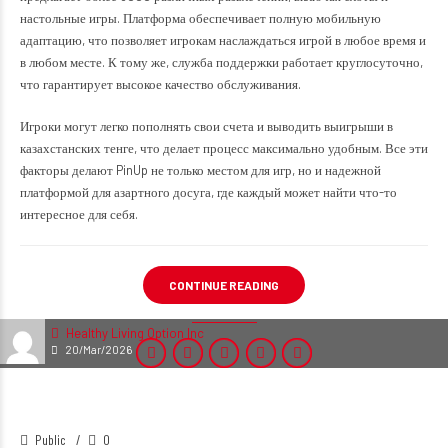
настольные игры. Платформа обеспечивает полную мобильную
адаптацию, что позволяет игрокам наслаждаться игрой в любое время и
в любом месте. К тому же, служба поддержки работает круглосуточно,
что гарантирует высокое качество обслуживания.
Игроки могут легко пополнять свои счета и выводить выигрыши в
казахстанских тенге, что делает процесс максимально удобным. Все эти
факторы делают PinUp не только местом для игр, но и надежной
платформой для азартного досуга, где каждый может найти что-то
интересное для себя.
CONTINUE READING
Healthy Living Option Inc
20/Mar/2026
Public
0