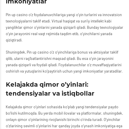
imkoniyatlar
Pin up casino o’z foydalanuvchilariga yangi o’yin turlarini va innovatsion
texnologiyalarni taklif etadi. Virtual haqiqat va sun’iy intellekt kabi
yangiliklar qimor o’yinlarini yanada qiziqarli qiladi. Bunday texnologiyalar
o’yin jarayonini real vaqt rejimida taqdim etib, o’yinchilarni yanada
qiziqtiradi.
Shuningdek, Pin up casino o’z o’yinchilariga bonus va aktsiyalar taklif
qilib, ularni rag’batlantirishni maqsad qiladi. Bu esa o’yin jarayonini
yanada qiziqarli va foydali qiladi. Foydalanuvchilar o’z muvaffaqiyatlarini
oshirish va yutuqlarini ko’paytirish uchun yangi imkoniyatlar yaratadilar.
Kelajakda qimor o’yinlari:
tendensiyalar va istiqbollar
Kelajakda qimor o’yinlari sohasida ko’plab yangi tendensiyalar paydo
bo’lishi kutilmoqda. Bu yerda mobil ilovalar va platformalar, shuningdek,
onlayn qimor o’yinlarining rivojlanishi birinchi o’rinda turadi. O’yinchilar
o’zlarining sevimli o’yinlarini har qanday joyda o’ynash imkoniyatiga ega