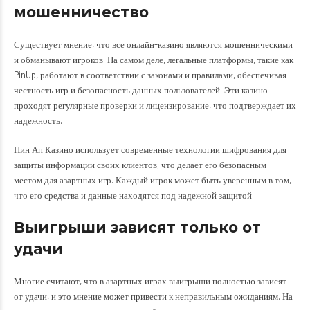
мошенничество
Существует мнение, что все онлайн-казино являются мошенническими
и обманывают игроков. На самом деле, легальные платформы, такие как
PinUp, работают в соответствии с законами и правилами, обеспечивая
честность игр и безопасность данных пользователей. Эти казино
проходят регулярные проверки и лицензирование, что подтверждает их
надежность.
Пин Ап Казино использует современные технологии шифрования для
защиты информации своих клиентов, что делает его безопасным
местом для азартных игр. Каждый игрок может быть уверенным в том,
что его средства и данные находятся под надежной защитой.
Выигрыши зависят только от
удачи
Многие считают, что в азартных играх выигрыши полностью зависят
от удачи, и это мнение может привести к неправильным ожиданиям. На