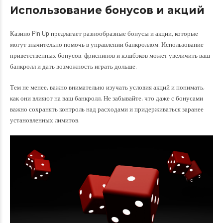
Использование бонусов и акций
Казино Pin Up предлагает разнообразные бонусы и акции, которые
могут значительно помочь в управлении банкроллом. Использование
приветственных бонусов, фриспинов и кэшбэков может увеличить ваш
банкролл и дать возможность играть дольше.
Тем не менее, важно внимательно изучать условия акций и понимать,
как они влияют на ваш банкролл. Не забывайте, что даже с бонусами
важно сохранять контроль над расходами и придерживаться заранее
установленных лимитов.