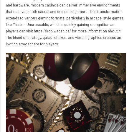
and hardware, modern casinos can deliver immersive environments
that captivate both casual and dedicated gamers. This transformation
extends to various gaming formats, particularly in arcade-style games
like Mission Uncrossable, which is quickly gaining recognition as
players can visit
https://kopiwadan.ca/
for more information about it.
The blend of strategy, quick reflexes, and vibrant graphics creates an
inviting atmosphere for players.