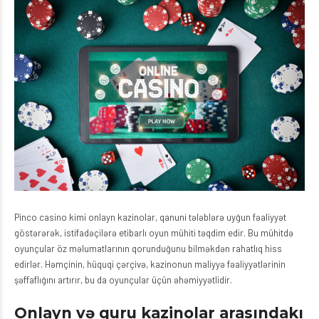
Pinco casino kimi onlayn kazinolar, qanuni tələblərə uyğun fəaliyyət
göstərərək, istifadəçilərə etibarlı oyun mühiti təqdim edir. Bu mühitdə
oyunçular öz məlumatlarının qorunduğunu bilməkdən rahatlıq hiss
edirlər. Həmçinin, hüquqi çərçivə, kazinonun maliyyə fəaliyyətlərinin
şəffaflığını artırır, bu da oyunçular üçün əhəmiyyətlidir.
Onlayn və quru kazinolar arasındakı