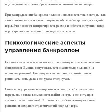
подход позволит разнообразить опыт и снизить риски потерь.
При распределении банкролла полезно использовать такие методы, как
фиксированные ставки или процент от общего банкролла для каждой
игры. Это поможет контролировать расход и избегать ситуаций, когда
игрок тратит слишком много на одном этапе игры.
Психологические аспекты
управления банкроллом
Психология игры в казино также играет важную роль в управлении
банкроллом. Эмоции могут оказывать значительное влияние на
принятие решений. Поэтому важно сохранять спокойствие и
рациональность, даже если удача отвернулась.
Советы по управлению эмоциями включают в себя регулярные
перерывы, а также возможность выйти из игры, если ситуация
становится напряженной. Это поможет избежать импульсивных
решений и сохранит стратегический подход к игре.