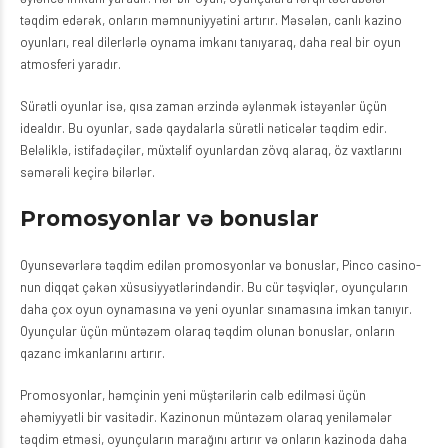
təqdim edərək, onların məmnuniyyətini artırır. Məsələn, canlı kazino
oyunları, real dilerlərlə oynama imkanı tanıyaraq, daha real bir oyun
atmosferi yaradır.
Sürətli oyunlar isə, qısa zaman ərzində əylənmək istəyənlər üçün
idealdır. Bu oyunlar, sadə qaydalarla sürətli nəticələr təqdim edir.
Beləliklə, istifadəçilər, müxtəlif oyunlardan zövq alaraq, öz vaxtlarını
səmərəli keçirə bilərlər.
Promosyonlar və bonuslar
Oyunsevərlərə təqdim edilən promosyonlar və bonuslar, Pinco casino-
nun diqqət çəkən xüsusiyyətlərindəndir. Bu cür təşviqlər, oyunçuların
daha çox oyun oynamasına və yeni oyunlar sınamasına imkan tanıyır.
Oyunçular üçün müntəzəm olaraq təqdim olunan bonuslar, onların
qazanc imkanlarını artırır.
Promosyonlar, həmçinin yeni müştərilərin cəlb edilməsi üçün
əhəmiyyətli bir vasitədir. Kazinonun müntəzəm olaraq yeniləmələr
təqdim etməsi, oyunçuların marağını artırır və onların kazinoda daha