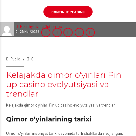
CONTINUE READING
Healthy Living Option Inc
21/Mar/2026
Public
0
Kelajakda qimor o'yinlari Pin
up casino evolyutsiyasi va
trendlar
Kelajakda qimor o'yinlari Pin up casino evolyutsiyasi va trendlar
Qimor o’yinlarining tarixi
Qimor o’yinlari insoniyat tarixi davomida turli shakllarda rivojlangan.