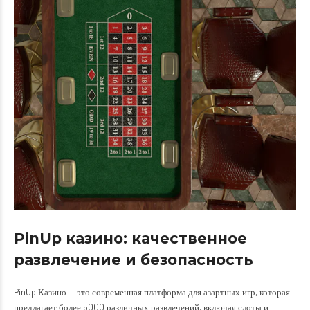
PinUp казино: качественное
развлечение и безопасность
PinUp Казино — это современная платформа для азартных игр, которая
предлагает более 5000 различных развлечений, включая слоты и