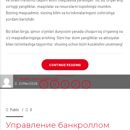
so’nggi yangiliklar, maqolalar va resurslarni topishingiz mumkin.
Bizning maqsadimiz, sizning bilim va ko’nikmalaringizni oshirishga
yordam berishdir.
Biz bilan birga, qimor o’yinlari dunyosini yanada chuqurroq o’rganing va
o’z maqsadlaringizga erishing. Sizni har doim yangiliklar va aktsiyalar
bilan ta’minlashga tayyormiz, shuning uchun bizni kuzatishni unutmang!
CONTINUE READING
Healthy Living Option Inc
21/Mar/2026
Public
0
Управление банкроллом