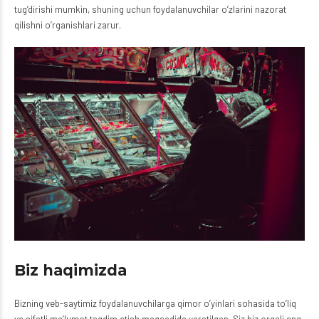
tug’dirishi mumkin, shuning uchun foydalanuvchilar o’zlarini nazorat
qilishni o’rganishlari zarur.
Biz haqimizda
Bizning veb-saytimiz foydalanuvchilarga qimor o’yinlari sohasida to’liq
va sifatli ma’lumot taqdim etish maqsadida yaratilgan. Siz biz orqali eng