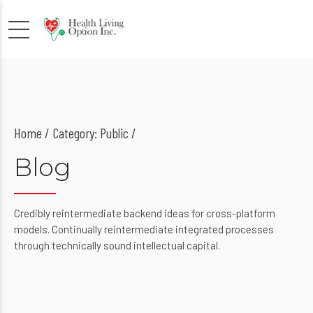
Home
Category: Public /
Blog
Credibly reintermediate backend ideas for cross-platform
models. Continually reintermediate integrated processes
through technically sound intellectual capital.