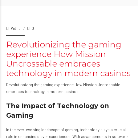
Public
0
Revolutionizing the gaming
experience How Mission
Uncrossable embraces
technology in modern casinos
Revolutionizing the gaming experience How Mission Uncrossable
embraces technology in modern casinos
The Impact of Technology on
Gaming
In the ever-evolving landscape of gaming, technology plays a crucial
role in enhancing player experiences. With advancements in software