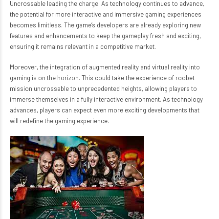
Uncrossable leading the charge. As technology continues to advance,
the potential for more interactive and immersive gaming experiences
becomes limitless. The game’s developers are already exploring new
features and enhancements to keep the gameplay fresh and exciting,
ensuring it remains relevant in a competitive market.
Moreover, the integration of augmented reality and virtual reality into
gaming is on the horizon. This could take the experience of roobet
mission uncrossable to unprecedented heights, allowing players to
immerse themselves in a fully interactive environment. As technology
advances, players can expect even more exciting developments that
will redefine the gaming experience.