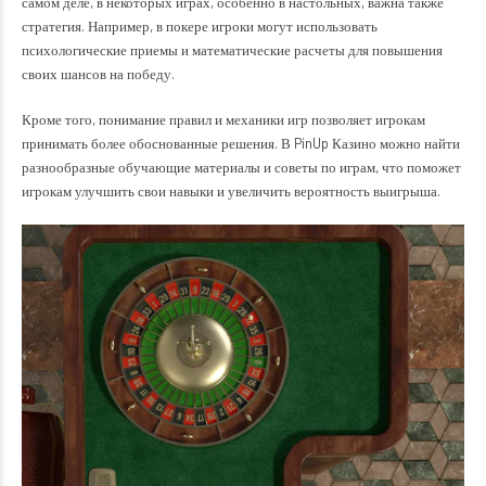
самом деле, в некоторых играх, особенно в настольных, важна также
стратегия. Например, в покере игроки могут использовать
психологические приемы и математические расчеты для повышения
своих шансов на победу.
Кроме того, понимание правил и механики игр позволяет игрокам
принимать более обоснованные решения. В PinUp Казино можно найти
разнообразные обучающие материалы и советы по играм, что поможет
игрокам улучшить свои навыки и увеличить вероятность выигрыша.