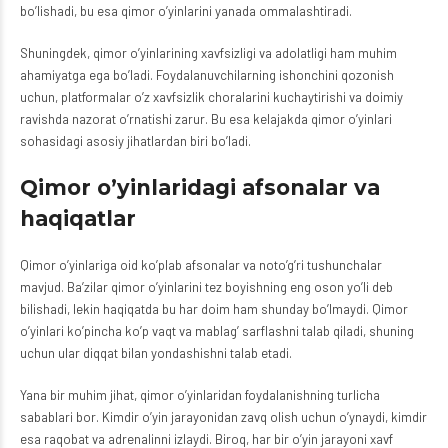
bo’lishadi, bu esa qimor o’yinlarini yanada ommalashtiradi.
Shuningdek, qimor o’yinlarining xavfsizligi va adolatligi ham muhim
ahamiyatga ega bo’ladi. Foydalanuvchilarning ishonchini qozonish
uchun, platformalar o’z xavfsizlik choralarini kuchaytirishi va doimiy
ravishda nazorat o’rnatishi zarur. Bu esa kelajakda qimor o’yinlari
sohasidagi asosiy jihatlardan biri bo’ladi.
Qimor o’yinlaridagi afsonalar va
haqiqatlar
Qimor o’yinlariga oid ko’plab afsonalar va noto’g’ri tushunchalar
mavjud. Ba’zilar qimor o’yinlarini tez boyishning eng oson yo’li deb
bilishadi, lekin haqiqatda bu har doim ham shunday bo’lmaydi. Qimor
o’yinlari ko’pincha ko’p vaqt va mablag’ sarflashni talab qiladi, shuning
uchun ular diqqat bilan yondashishni talab etadi.
Yana bir muhim jihat, qimor o’yinlaridan foydalanishning turlicha
sabablari bor. Kimdir o’yin jarayonidan zavq olish uchun o’ynaydi, kimdir
esa raqobat va adrenalinni izlaydi. Biroq, har bir o’yin jarayoni xavf