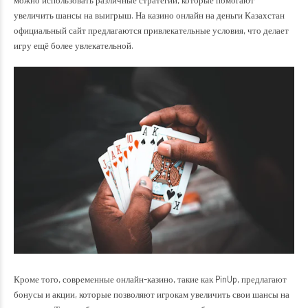
можно использовать различные стратегии, которые помогают
увеличить шансы на выигрыш. На
казино онлайн на деньги Казахстан
официальный сайт
предлагаются привлекательные условия, что делает
игру ещё более увлекательной.
Кроме того, современные онлайн-казино, такие как PinUp, предлагают
бонусы и акции, которые позволяют игрокам увеличить свои шансы на