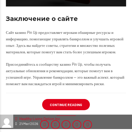
Заключение о сайте
Сайт казино Pin Up предоставляет игрокам обширные ресурсы и
информацию, помогающие управлять банкроллом и улучшать игровой
опыт. Здесь вы найдете советы, стратегии и множество полезных
материалов, которые помогут вам стать более успешным игроком.
Присоединяйтесь к сообществу казино Pin Up, чтобы получать
актуальные обновления и рекомендации, которые помогут вам в
успешной игре. Управление банкроллом — это важный аспект, который
поможет вам наслаждаться игрой и минимизировать риски.
CONTINUE READING
Healthy Living Option Inc
21/Mar/2026