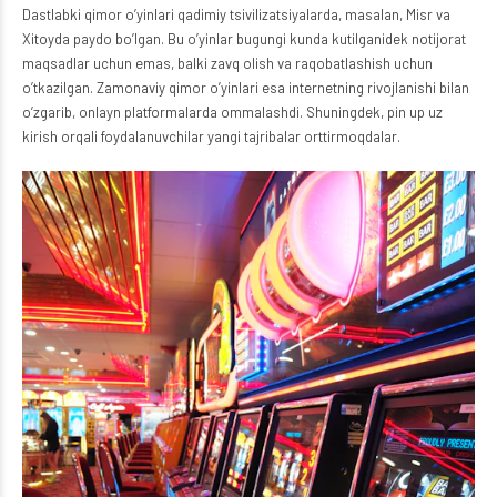
Dastlabki qimor o’yinlari qadimiy tsivilizatsiyalarda, masalan, Misr va
Xitoyda paydo bo’lgan. Bu o’yinlar bugungi kunda kutilganidek notijorat
maqsadlar uchun emas, balki zavq olish va raqobatlashish uchun
o’tkazilgan. Zamonaviy qimor o’yinlari esa internetning rivojlanishi bilan
o’zgarib, onlayn platformalarda ommalashdi. Shuningdek,
pin up uz
kirish
orqali foydalanuvchilar yangi tajribalar orttirmoqdalar.