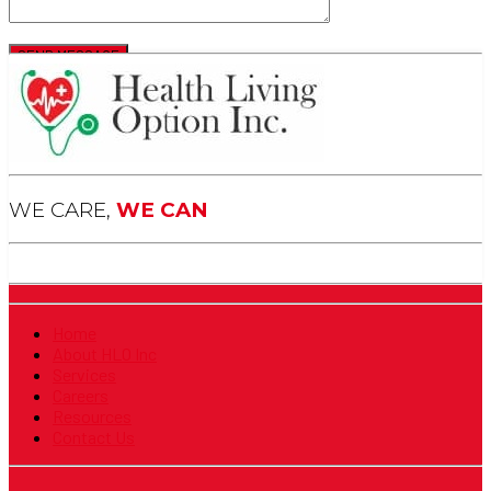
WE CARE,
WE CAN
Home
About HLO Inc
Services
Careers
Resources
Contact Us