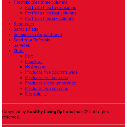
Portfolio tiles three columns
Portfolio tiles five columns
Portfolio tiles four columns
Portfolio tiles six columns
Resources
Sample Page
Schedule an Appointment
Send Your Referrals
Services
Shop
Cart
Checkout
My Account
Products five columns wide
Products four columns
Products six columns wide
Products two columns
Shop single
Copyright by
Healthy Living Options Inc
2022. All rights
reserved.