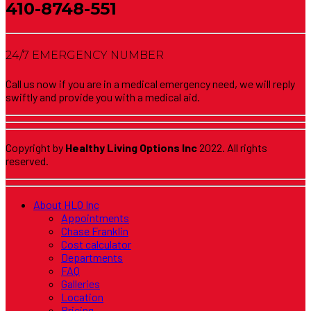
410-8748-551
24/7 EMERGENCY NUMBER
Call us now if you are in a medical emergency need, we will reply
swiftly and provide you with a medical aid.
Copyright by
Healthy Living Options Inc
2022. All rights
reserved.
About HLO Inc
Appointments
Chase Franklin
Cost calculator
Departments
FAQ
Galleries
Location
Pricing