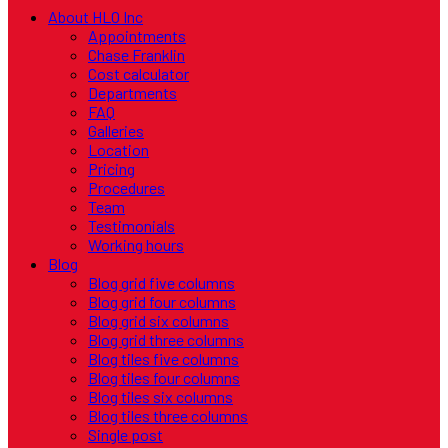
About HLO Inc
Appointments
Chase Franklin
Cost calculator
Departments
FAQ
Galleries
Location
Pricing
Procedures
Team
Testimonials
Working hours
Blog
Blog grid five columns
Blog grid four columns
Blog grid six columns
Blog grid three columns
Blog tiles five columns
Blog tiles four columns
Blog tiles six columns
Blog tiles three columns
Single post