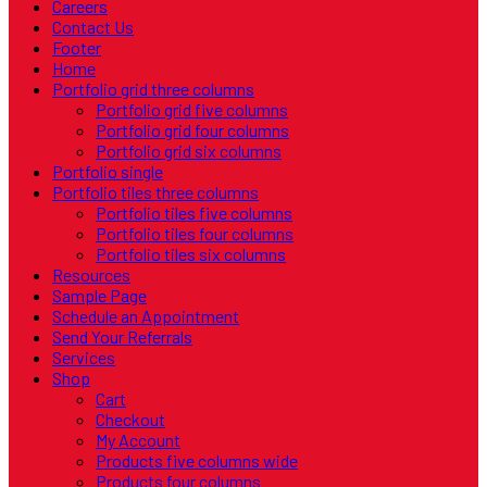
Careers
Contact Us
Footer
Home
Portfolio grid three columns
Portfolio grid five columns
Portfolio grid four columns
Portfolio grid six columns
Portfolio single
Portfolio tiles three columns
Portfolio tiles five columns
Portfolio tiles four columns
Portfolio tiles six columns
Resources
Sample Page
Schedule an Appointment
Send Your Referrals
Services
Shop
Cart
Checkout
My Account
Products five columns wide
Products four columns