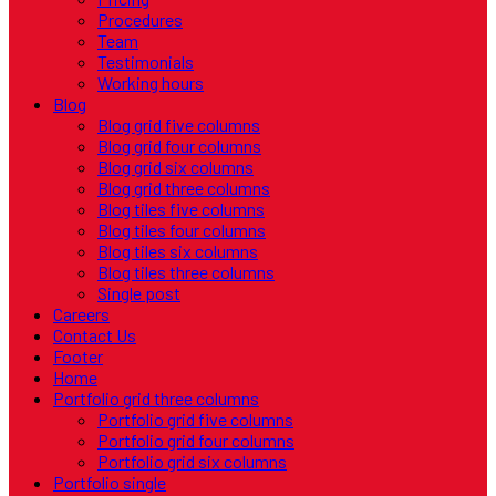
Procedures
Team
Testimonials
Working hours
Blog
Blog grid five columns
Blog grid four columns
Blog grid six columns
Blog grid three columns
Blog tiles five columns
Blog tiles four columns
Blog tiles six columns
Blog tiles three columns
Single post
Careers
Contact Us
Footer
Home
Portfolio grid three columns
Portfolio grid five columns
Portfolio grid four columns
Portfolio grid six columns
Portfolio single