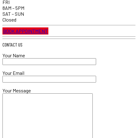
FRI
8AM – 5PM
SAT – SUN
Closed
BOOK APPOINTMENT
CONTACT US
Your Name
Your Email
Your Message