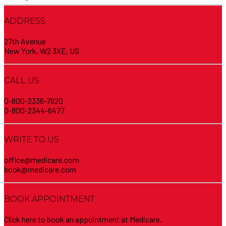
ADDRESS
27th Avenue
New York, W2 3XE, US
CALL US
0-800-2336-7820
0-800-2344-6477
WRITE TO US
office@medicare.com
book@medicare.com
BOOK APPOINTMENT
Click here to book an appointment at Medicare.