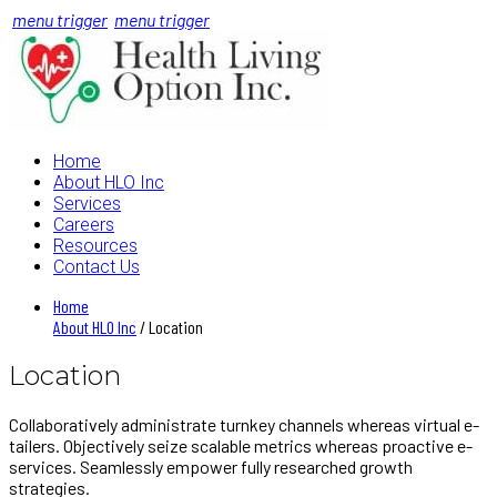
menu trigger
menu trigger
Home
About HLO Inc
Services
Careers
Resources
Contact Us
Home
About HLO Inc
/ Location
Location
Collaboratively administrate turnkey channels whereas virtual e-
tailers. Objectively seize scalable metrics whereas proactive e-
services. Seamlessly empower fully researched growth
strategies.