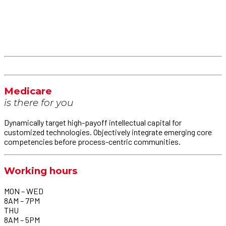
Medicare
is there for you
Dynamically target high-payoff intellectual capital for
customized technologies. Objectively integrate emerging core
competencies before process-centric communities.
Working hours
MON – WED
8AM – 7PM
THU
8AM – 5PM