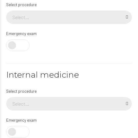
Select procedure
Select...
Emergency exam
Internal medicine
Select procedure
Select...
Emergency exam