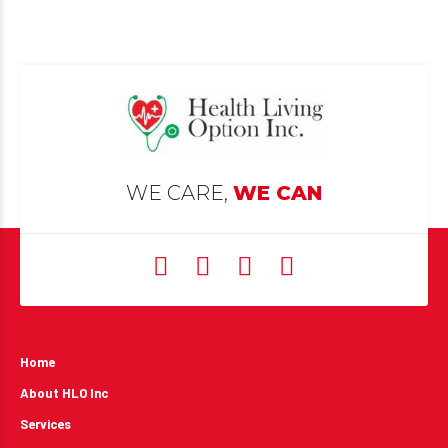
WE CARE,
WE CAN
Home
About HLO Inc
Services