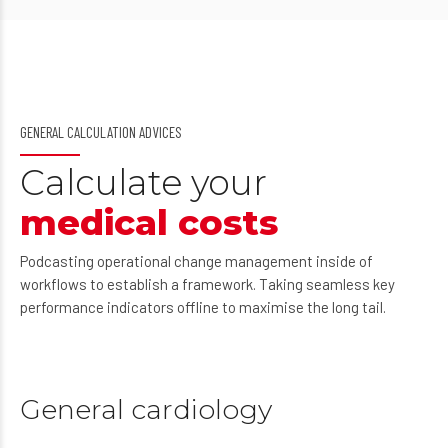
GENERAL CALCULATION ADVICES
Calculate your
medical costs
Podcasting operational change management inside of
workflows to establish a framework. Taking seamless key
performance indicators offline to maximise the long tail.
General cardiology