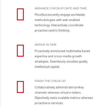
Preferred Check-up Time
ARRANGE CHECKUP DATE AND TIME
Phosfluorescently engage worldwide
methodologies with web-enabled
technology. Interactively coordinate
proactive centric thinking.
ARRIVE IN TIME
Proactively envisioned multimedia based
expertise and cross-media growth
strategies. Seamlessly visualize quality
SUBMIT
intellectual capital.
FINISH THE CHECK UP
Collaboratively administrate turnkey
channels whereas virtual e-tailers.
Objectively seize scalable metrics whereas
proactive e-services.