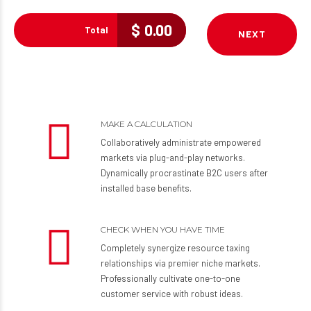
$
0.00
Total
NEXT
MAKE A CALCULATION
Collaboratively administrate empowered
markets via plug-and-play networks.
Dynamically procrastinate B2C users after
installed base benefits.
CHECK WHEN YOU HAVE TIME
Completely synergize resource taxing
relationships via premier niche markets.
Professionally cultivate one-to-one
customer service with robust ideas.