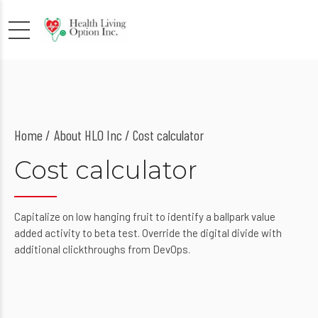
Home
About HLO Inc
/ Cost calculator
Cost calculator
Capitalize on low hanging fruit to identify a ballpark value
added activity to beta test. Override the digital divide with
additional clickthroughs from DevOps.