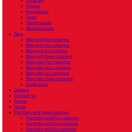
Location
Pricing
Procedures
Team
Testimonials
Working hours
Blog
Blog grid five columns
Blog grid four columns
Blog grid six columns
Blog grid three columns
Blog tiles five columns
Blog tiles four columns
Blog tiles six columns
Blog tiles three columns
Single post
Careers
Contact Us
Footer
Home
Portfolio grid three columns
Portfolio grid five columns
Portfolio grid four columns
Portfolio grid six columns