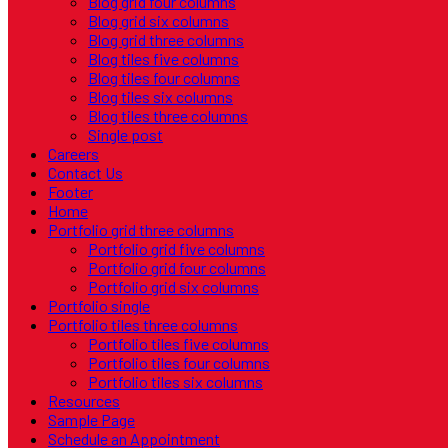
Blog grid four columns
Blog grid six columns
Blog grid three columns
Blog tiles five columns
Blog tiles four columns
Blog tiles six columns
Blog tiles three columns
Single post
Careers
Contact Us
Footer
Home
Portfolio grid three columns
Portfolio grid five columns
Portfolio grid four columns
Portfolio grid six columns
Portfolio single
Portfolio tiles three columns
Portfolio tiles five columns
Portfolio tiles four columns
Portfolio tiles six columns
Resources
Sample Page
Schedule an Appointment