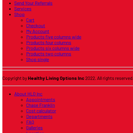
Send Your Referrals
Services
Shop
Cart
Checkout
My Account
Products five columns wide
Products four columns
Products six columns wide
Products two columns
Shop single
Copyright by
Healthy Living Options Inc
2022. All rights reserved
About HLO Inc
Appointments
Chase Franklin
Cost calculator
Departments
FAQ
Galleries