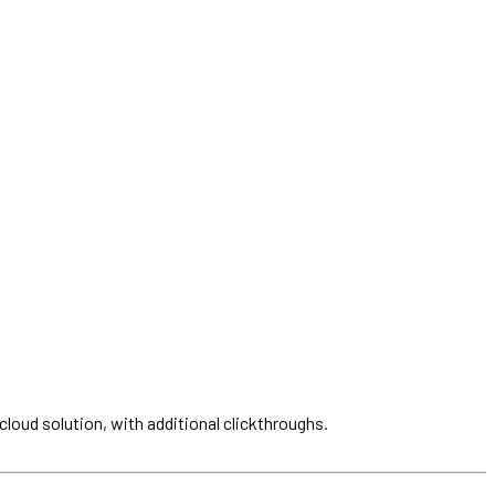
loud solution, with additional clickthroughs.