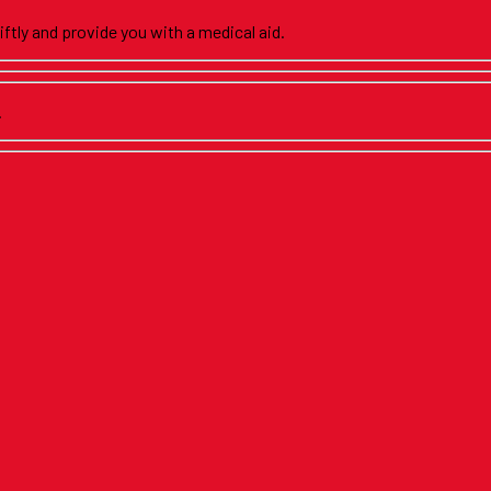
iftly and provide you with a medical aid.
.