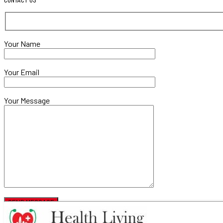
Your Name
Your Email
Your Message