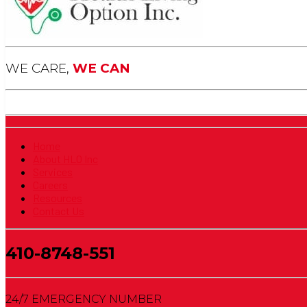
WE CARE,
WE CAN
Home
About HLO Inc
Services
Careers
Resources
Contact Us
410-8748-551
24/7 EMERGENCY NUMBER