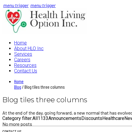
menu trigger
menu trigger
Home
About HLO Inc
Services
Careers
Resources
Contact Us
Home
Blog
/ Blog tiles three columns
Blog tiles three columns
At the end of the day, going forward, a new normal that has evolve
Category filter:
All
1
13
3
Announcements
Discounts
Healthcare
Ne
No more posts
CONTACT US