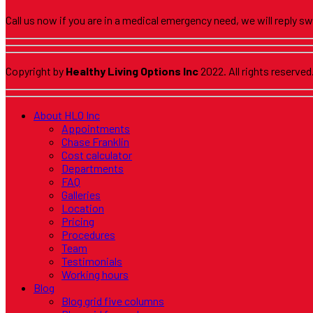
Call us now if you are in a medical emergency need, we will reply sw
Copyright by
Healthy Living Options Inc
2022. All rights reserved
About HLO Inc
Appointments
Chase Franklin
Cost calculator
Departments
FAQ
Galleries
Location
Pricing
Procedures
Team
Testimonials
Working hours
Blog
Blog grid five columns