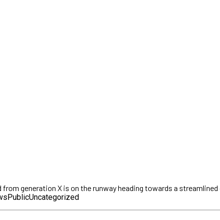
d from generation X is on the runway heading towards a streamlined c
ws
Public
Uncategorized