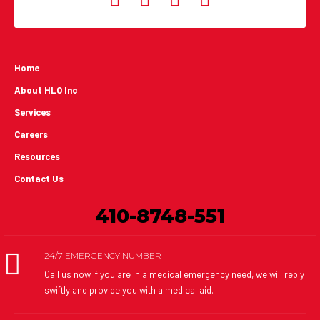
Home
About HLO Inc
Services
Careers
Resources
Contact Us
410-8748-551
24/7 EMERGENCY NUMBER
Call us now if you are in a medical emergency need, we will reply
swiftly and provide you with a medical aid.