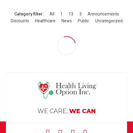
Category filter:
All
1
13
3
Announcements
Discounts
Healthcare
News
Public
Uncategorized
WE CARE,
WE CAN