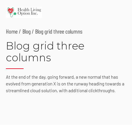
Home
Blog
/ Blog grid three columns
Blog grid three
columns
At the end of the day, going forward, a new normal that has
evolved from generation X is on the runway heading towards a
streamlined cloud solution, with additional clickthroughs.