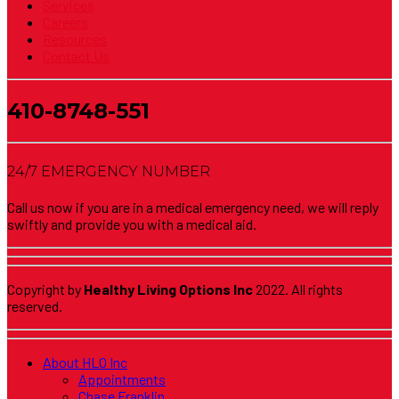
Services
Careers
Resources
Contact Us
410-8748-551
24/7 EMERGENCY NUMBER
Call us now if you are in a medical emergency need, we will reply
swiftly and provide you with a medical aid.
Copyright by
Healthy Living Options Inc
2022. All rights
reserved.
About HLO Inc
Appointments
Chase Franklin