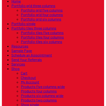
Home
Portfolio grid three columns
Portfolio grid five columns
Portfolio grid four columns
Portfolio grid six columns
Portfolio single
Portfolio tiles three columns
Portfolio tiles five columns
Portfolio tiles four columns
Portfolio tiles six columns
Resources
Sample Page
Schedule an Appointment
Send Your Referrals
Services
Shop
Cart
Checkout
My Account
Products five columns wide
Products four columns
Products six columns wide
Products two columns
Shop single