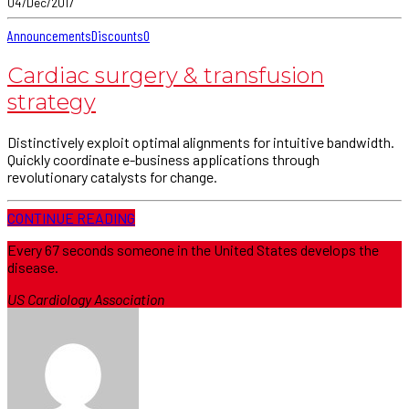
04/Dec/2017
Announcements
Discounts
0
Cardiac surgery & transfusion
strategy
Distinctively exploit optimal alignments for intuitive bandwidth.
Quickly coordinate e-business applications through
revolutionary catalysts for change.
CONTINUE READING
Every 67 seconds someone in the United States develops the
disease.
US Cardiology Association