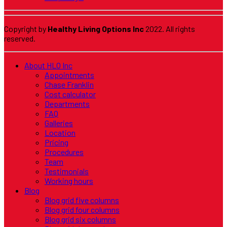
Copyright by
Healthy Living Options Inc
2022. All rights
reserved.
About HLO Inc
Appointments
Chase Franklin
Cost calculator
Departments
FAQ
Galleries
Location
Pricing
Procedures
Team
Testimonials
Working hours
Blog
Blog grid five columns
Blog grid four columns
Blog grid six columns