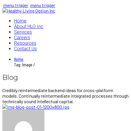
menu trigger
menu trigger
Home
About HLO Inc
Services
Careers
Resources
Contact Us
Home
Tag: Image /
Blog
Credibly reintermediate backend ideas for cross-platform
models. Continually reintermediate integrated processes through
technically sound intellectual capital.