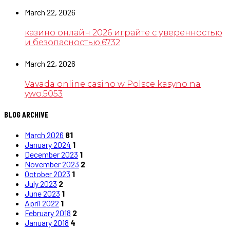
March 22, 2026
казино онлайн 2026 играйте с уверенностью
и безопасностью.6732
March 22, 2026
Vavada online casino w Polsce kasyno na
ywo.5053
BLOG ARCHIVE
March 2026
81
January 2024
1
December 2023
1
November 2023
2
October 2023
1
July 2023
2
June 2023
1
April 2022
1
February 2018
2
January 2018
4