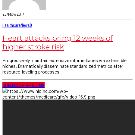
26/Nov/2017
Healthcare
News
0
Heart attacks bring 12 weeks of
higher stroke risk
Progressively maintain extensive infomediaries via extensible
niches. Dramatically disseminate standardized metrics after
resource-leveling processes.
CONTINUE READING