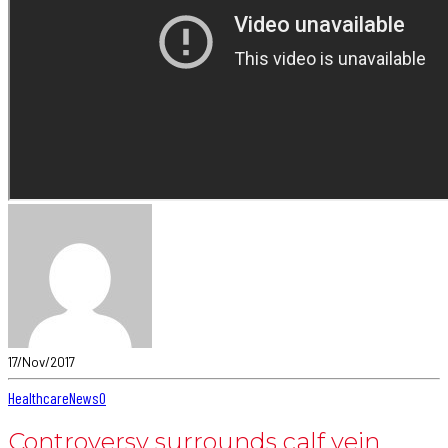
17/Nov/2017
Healthcare
News
0
Controversy surrounds calf vein