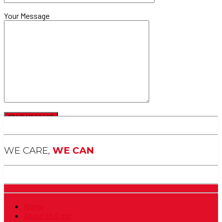
Your Message
WE CARE,
WE CAN
Home
About HLO Inc