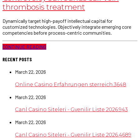
thrombosis treatment
Dynamically target high-payoff intellectual capital for
customized technologies. Objectively integrate emerging core
competencies before process-centric communities.
CONTINUE READING
RECENT POSTS
March 22, 2026
Online Casino Erfahrungen sterreich.3648
March 22, 2026
Canl Casino Siteleri - Gvenilir Liste 2026.943
March 22, 2026
Canl Casino Siteleri - Gvenilir Liste 2026.4689