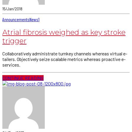
15/Jan/2018
Announcements
News
1
Atrial fibrosis weighed as key stroke
trigger
Collaboratively administrate turnkey channels whereas virtual e-
tailers. Objectively seize scalable metrics whereas proactive e-
services.
CONTINUE READING