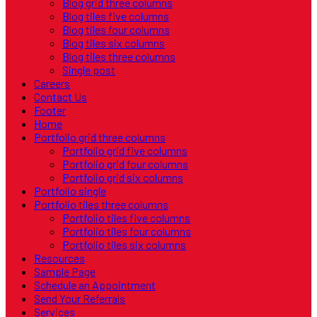
Blog grid three columns
Blog tiles five columns
Blog tiles four columns
Blog tiles six columns
Blog tiles three columns
Single post
Careers
Contact Us
Footer
Home
Portfolio grid three columns
Portfolio grid five columns
Portfolio grid four columns
Portfolio grid six columns
Portfolio single
Portfolio tiles three columns
Portfolio tiles five columns
Portfolio tiles four columns
Portfolio tiles six columns
Resources
Sample Page
Schedule an Appointment
Send Your Referrals
Services