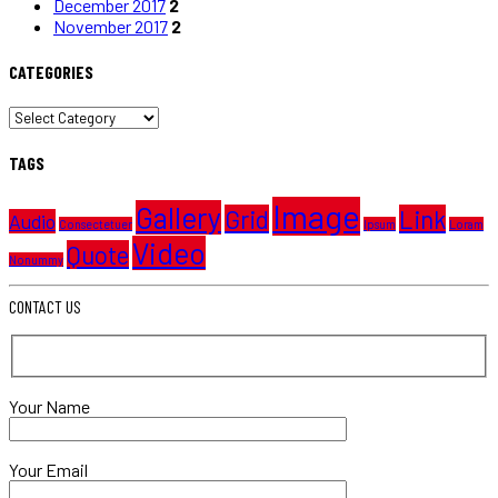
December 2017
2
November 2017
2
CATEGORIES
CATEGORIES
TAGS
Image
Gallery
Grid
Link
Audio
Consectetuer
Ipsum
Loram
Video
Quote
Nonummy
CONTACT US
Your Name
Your Email