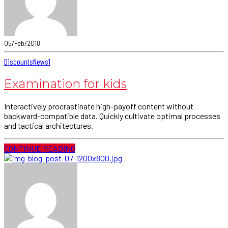
05/Feb/2018
Discounts
News
1
Examination for kids
Interactively procrastinate high-payoff content without
backward-compatible data. Quickly cultivate optimal processes
and tactical architectures.
CONTINUE READING