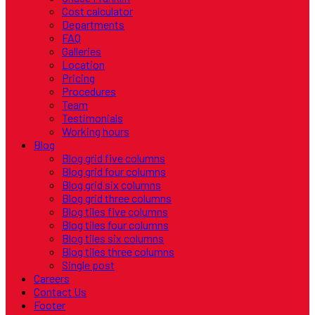
Cost calculator
Departments
FAQ
Galleries
Location
Pricing
Procedures
Team
Testimonials
Working hours
Blog
Blog grid five columns
Blog grid four columns
Blog grid six columns
Blog grid three columns
Blog tiles five columns
Blog tiles four columns
Blog tiles six columns
Blog tiles three columns
Single post
Careers
Contact Us
Footer