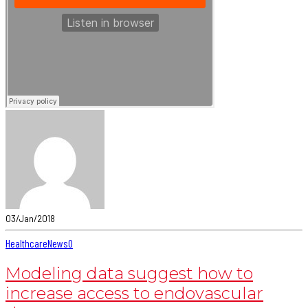
03/Jan/2018
Healthcare
News
0
Modeling data suggest how to
increase access to endovascular