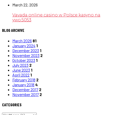
March 22, 2026
Vavada online casino w Polsce kasyno na
ywo.5053
BLOG ARCHIVE
March 2026
81
January 2024
1
December 2023
1
November 2023
2
October 2023
1
July 2023
2
June 2023
1
April 2022
1
February 2018
2
January 2018
4
December 2017
2
November 2017
2
CATEGORIES
CATEGORIES