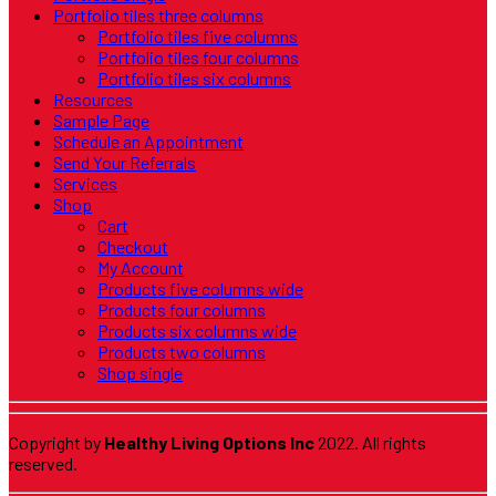
Portfolio tiles three columns
Portfolio tiles five columns
Portfolio tiles four columns
Portfolio tiles six columns
Resources
Sample Page
Schedule an Appointment
Send Your Referrals
Services
Shop
Cart
Checkout
My Account
Products five columns wide
Products four columns
Products six columns wide
Products two columns
Shop single
Copyright by
Healthy Living Options Inc
2022. All rights
reserved.