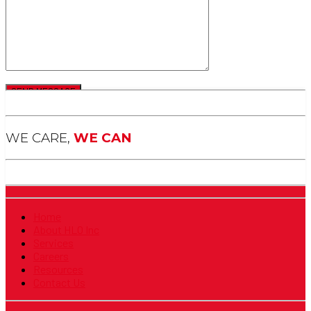
WE CARE,
WE CAN
Home
About HLO Inc
Services
Careers
Resources
Contact Us