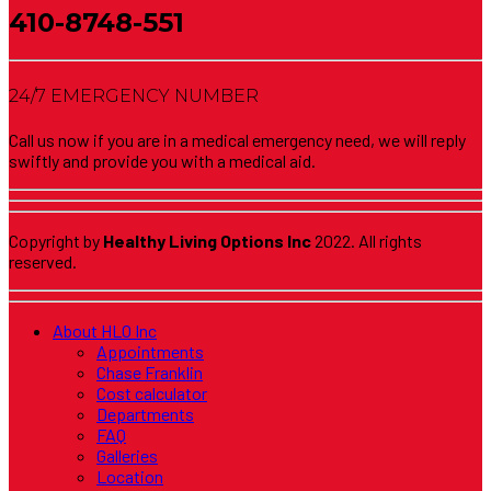
410-8748-551
24/7 EMERGENCY NUMBER
Call us now if you are in a medical emergency need, we will reply
swiftly and provide you with a medical aid.
Copyright by
Healthy Living Options Inc
2022. All rights
reserved.
About HLO Inc
Appointments
Chase Franklin
Cost calculator
Departments
FAQ
Galleries
Location