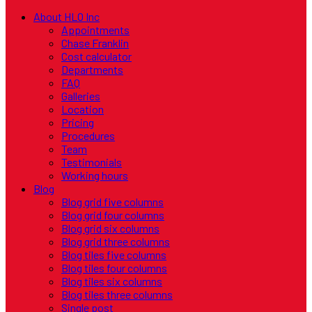
About HLO Inc
Appointments
Chase Franklin
Cost calculator
Departments
FAQ
Galleries
Location
Pricing
Procedures
Team
Testimonials
Working hours
Blog
Blog grid five columns
Blog grid four columns
Blog grid six columns
Blog grid three columns
Blog tiles five columns
Blog tiles four columns
Blog tiles six columns
Blog tiles three columns
Single post