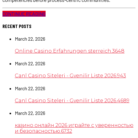
CONTINUE READING
RECENT POSTS
March 22, 2026
Online Casino Erfahrungen sterreich.3648
March 22, 2026
Canl Casino Siteleri - Gvenilir Liste 2026.943
March 22, 2026
Canl Casino Siteleri - Gvenilir Liste 2026.4689
March 22, 2026
казино онлайн 2026 играйте с уверенностью
и безопасностью.6732