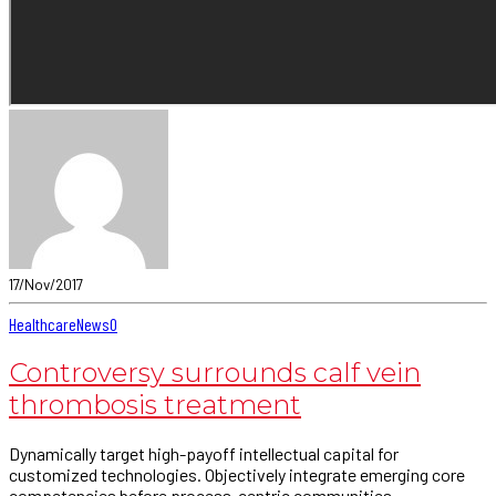
17/Nov/2017
Healthcare
News
0
Controversy surrounds calf vein
thrombosis treatment
Dynamically target high-payoff intellectual capital for
customized technologies. Objectively integrate emerging core
competencies before process-centric communities.