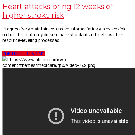
Heart attacks bring 12 weeks of
higher stroke risk
Progressively maintain extensive infomediaries via extensible
niches. Dramatically disseminate standardized metrics after
resource-leveling processes.
CONTINUE READING