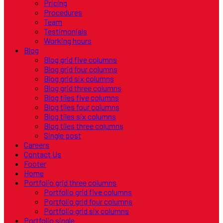
Pricing
Procedures
Team
Testimonials
Working hours
Blog
Blog grid five columns
Blog grid four columns
Blog grid six columns
Blog grid three columns
Blog tiles five columns
Blog tiles four columns
Blog tiles six columns
Blog tiles three columns
Single post
Careers
Contact Us
Footer
Home
Portfolio grid three columns
Portfolio grid five columns
Portfolio grid four columns
Portfolio grid six columns
Portfolio single