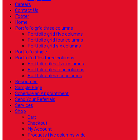
Careers
Contact Us
Footer
Home
Portfolio grid three columns
Portfolio grid five columns
Portfolio grid four columns
Portfolio grid six columns
Portfolio single
Portfolio tiles three columns
Portfolio tiles five columns
Portfolio tiles four columns
Portfolio tiles six columns
Resources
Sample Page
Schedule an Appointment
Send Your Referrals
Services
Shop
Cart
Checkout
My Account
Products five columns wide