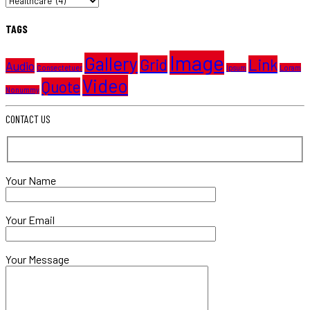
TAGS
Image
Gallery
Grid
Link
Audio
Consectetuer
Ipsum
Loram
Video
Quote
Nonummy
CONTACT US
Your Name
Your Email
Your Message