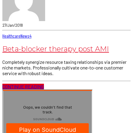
27/Jan/2018
Healthcare
News
4
Beta-blocker therapy post AMI
Completely synergize resource taxing relationships via premier
niche markets. Professionally cultivate one-to-one customer
service with robust ideas.
CONTINUE READING