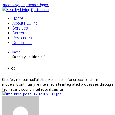
menu trigger
menu trigger
Home
About HLO Inc
Services
Careers
Resources
Contact Us
Home
Category: Healthcare /
Blog
Credibly reintermediate backend ideas for cross-platform
models. Continually reintermediate integrated processes through
technically sound intellectual capital.