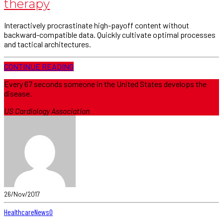
therapy
Interactively procrastinate high-payoff content without
backward-compatible data. Quickly cultivate optimal processes
and tactical architectures.
CONTINUE READING
Every 67 seconds someone in the United States develops the
disease.
US Cardiology Association
26/Nov/2017
Healthcare
News
0