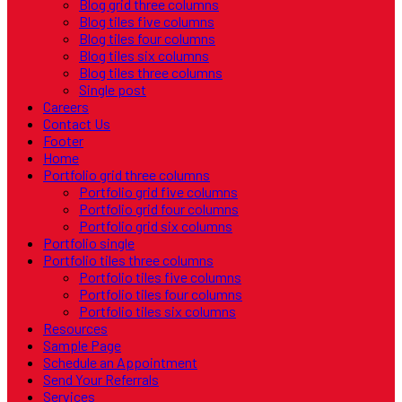
Blog grid three columns
Blog tiles five columns
Blog tiles four columns
Blog tiles six columns
Blog tiles three columns
Single post
Careers
Contact Us
Footer
Home
Portfolio grid three columns
Portfolio grid five columns
Portfolio grid four columns
Portfolio grid six columns
Portfolio single
Portfolio tiles three columns
Portfolio tiles five columns
Portfolio tiles four columns
Portfolio tiles six columns
Resources
Sample Page
Schedule an Appointment
Send Your Referrals
Services