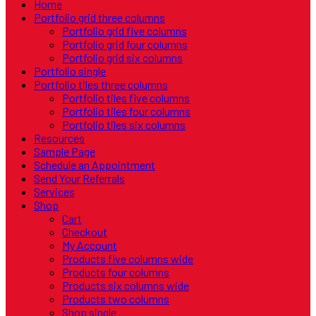
Home
Portfolio grid three columns
Portfolio grid five columns
Portfolio grid four columns
Portfolio grid six columns
Portfolio single
Portfolio tiles three columns
Portfolio tiles five columns
Portfolio tiles four columns
Portfolio tiles six columns
Resources
Sample Page
Schedule an Appointment
Send Your Referrals
Services
Shop
Cart
Checkout
My Account
Products five columns wide
Products four columns
Products six columns wide
Products two columns
Shop single