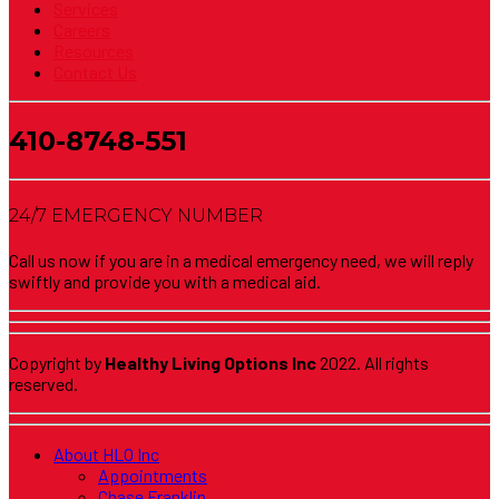
Services
Careers
Resources
Contact Us
410-8748-551
24/7 EMERGENCY NUMBER
Call us now if you are in a medical emergency need, we will reply
swiftly and provide you with a medical aid.
Copyright by
Healthy Living Options Inc
2022. All rights
reserved.
About HLO Inc
Appointments
Chase Franklin