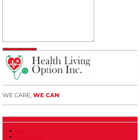
WE CARE,
WE CAN
Home
About HLO Inc