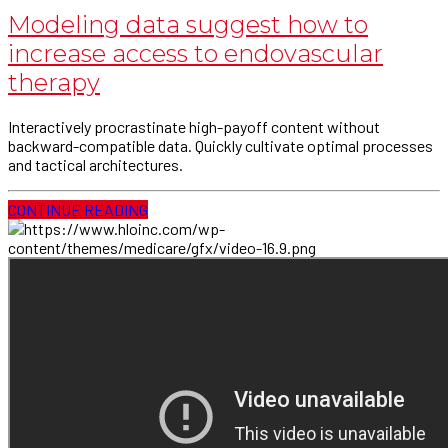
Modeling data suggest how to
increase access to endovascular
therapy
Interactively procrastinate high-payoff content without
backward-compatible data. Quickly cultivate optimal processes
and tactical architectures.
CONTINUE READING