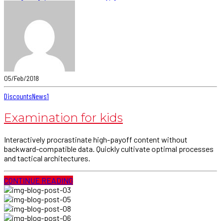
05/Feb/2018
Discounts
News
1
Examination for kids
Interactively procrastinate high-payoff content without
backward-compatible data. Quickly cultivate optimal processes
and tactical architectures.
CONTINUE READING