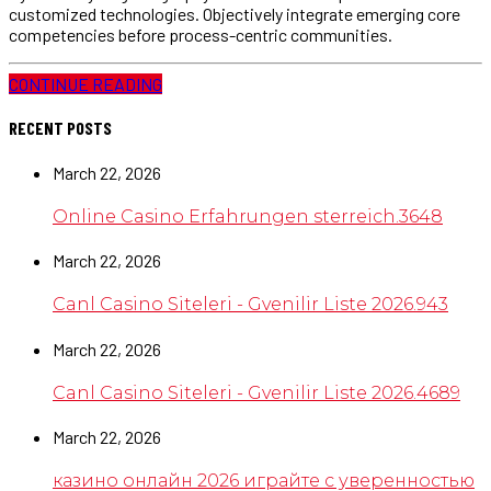
customized technologies. Objectively integrate emerging core
competencies before process-centric communities.
CONTINUE READING
RECENT POSTS
March 22, 2026
Online Casino Erfahrungen sterreich.3648
March 22, 2026
Canl Casino Siteleri - Gvenilir Liste 2026.943
March 22, 2026
Canl Casino Siteleri - Gvenilir Liste 2026.4689
March 22, 2026
казино онлайн 2026 играйте с уверенностью