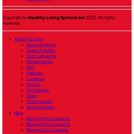
Copyright by
Healthy Living Options Inc
2022. All rights
reserved.
About HLO Inc
Appointments
Chase Franklin
Cost calculator
Departments
FAQ
Galleries
Location
Pricing
Procedures
Team
Testimonials
Working hours
Blog
Blog grid five columns
Blog grid four columns
Blog grid six columns