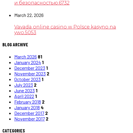
и безопасностью.6732
March 22, 2026
Vavada online casino w Polsce kasyno na
ywo.5053
BLOG ARCHIVE
March 2026
81
January 2024
1
December 2023
1
November 2023
2
October 2023
1
July 2023
2
June 2023
1
April 2022
1
February 2018
2
January 2018
4
December 2017
2
November 2017
2
CATEGORIES