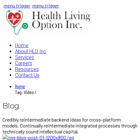
menu trigger
menu trigger
Home
About HLO Inc
Services
Careers
Resources
Contact Us
Home
Tag: Video /
Blog
Credibly reintermediate backend ideas for cross-platform
models. Continually reintermediate integrated processes through
technically sound intellectual capital.