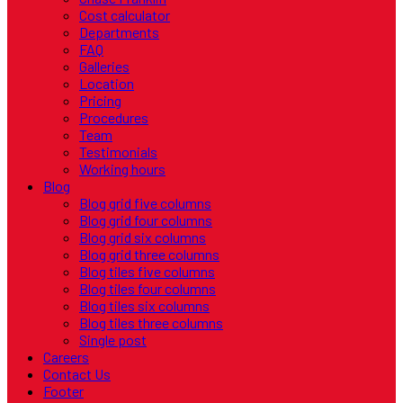
Cost calculator
Departments
FAQ
Galleries
Location
Pricing
Procedures
Team
Testimonials
Working hours
Blog
Blog grid five columns
Blog grid four columns
Blog grid six columns
Blog grid three columns
Blog tiles five columns
Blog tiles four columns
Blog tiles six columns
Blog tiles three columns
Single post
Careers
Contact Us
Footer