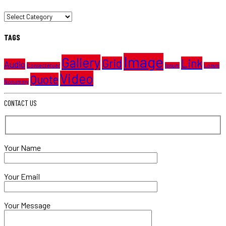
CATEGORIES
TAGS
Image
Gallery
Grid
Link
Audio
Consectetuer
Ipsum
Loram
Video
Quote
Nonummy
CONTACT US
Your Name
Your Email
Your Message