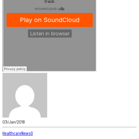
03/Jan/2018
Healthcare
News
0