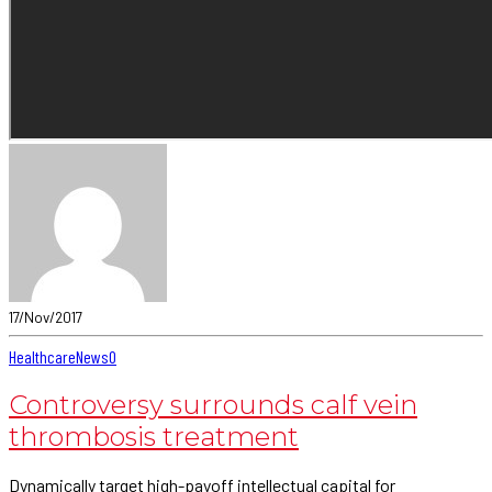
17/Nov/2017
Healthcare
News
0
Controversy surrounds calf vein
thrombosis treatment
Dynamically target high-payoff intellectual capital for