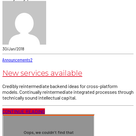
30/Jan/2018
Announcements
2
New services available
Credibly reintermediate backend ideas for cross-platform
models. Continually reintermediate integrated processes through
technically sound intellectual capital.
CONTINUE READING