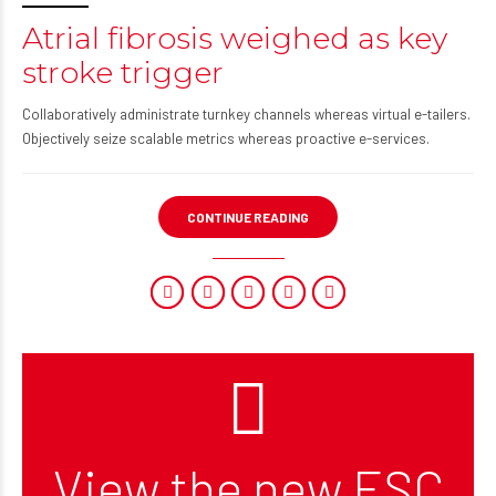
Atrial fibrosis weighed as key
stroke trigger
Collaboratively administrate turnkey channels whereas virtual e-tailers.
Objectively seize scalable metrics whereas proactive e-services.
CONTINUE READING
View the new ESC