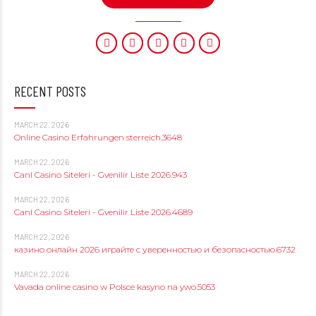
RECENT POSTS
MARCH 22, 2026
Online Casino Erfahrungen sterreich.3648
MARCH 22, 2026
Canl Casino Siteleri - Gvenilir Liste 2026.943
MARCH 22, 2026
Canl Casino Siteleri - Gvenilir Liste 2026.4689
MARCH 22, 2026
казино онлайн 2026 играйте с уверенностью и безопасностью.6732
MARCH 22, 2026
Vavada online casino w Polsce kasyno na ywo.5053