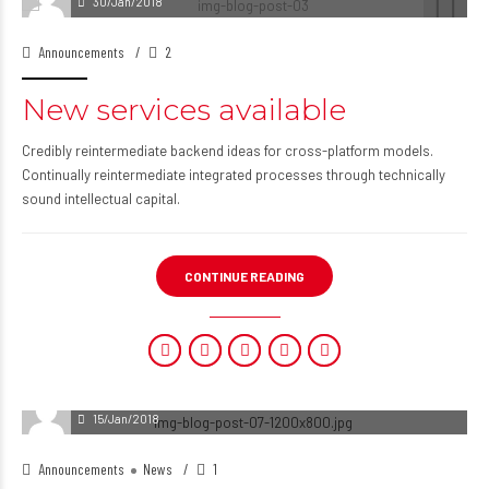
30/Jan/2018
Announcements
2
New services available
Credibly reintermediate backend ideas for cross-platform models.
Continually reintermediate integrated processes through technically
sound intellectual capital.
CONTINUE READING
15/Jan/2018
Announcements
News
1