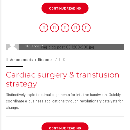
CONTINUE READING
04/Dec/2017
Announcements
Discounts
0
Cardiac surgery & transfusion
strategy
Distinctively exploit optimal alignments for intuitive bandwidth. Quickly
coordinate e-business applications through revolutionary catalysts for
change.
CONTINUE READING