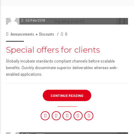
02/Feb/2018
Announcements
Discounts
0
Special offers for clients
Globally incubate standards compliant channels before scalable
benefits. Quickly disseminate superior deliverables whereas web-
enabled applications.
CONTINUE READING