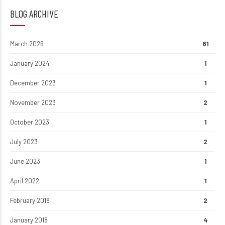
BLOG ARCHIVE
March 2026
81
January 2024
1
December 2023
1
November 2023
2
October 2023
1
July 2023
2
June 2023
1
April 2022
1
February 2018
2
January 2018
4