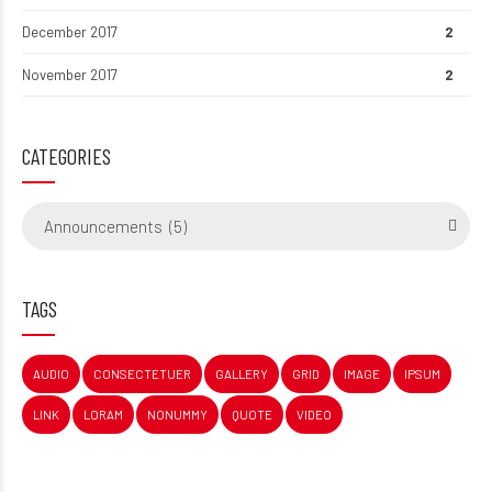
December 2017
2
November 2017
2
CATEGORIES
Announcements (5)
TAGS
AUDIO
CONSECTETUER
GALLERY
GRID
IMAGE
IPSUM
LINK
LORAM
NONUMMY
QUOTE
VIDEO