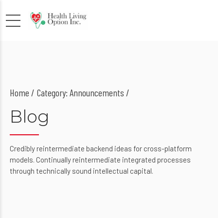
Home
Category: Announcements /
Blog
Credibly reintermediate backend ideas for cross-platform
models. Continually reintermediate integrated processes
through technically sound intellectual capital.