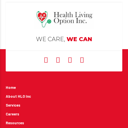
WE CARE,
WE CAN
Home
About HLO Inc
Services
Careers
Resources