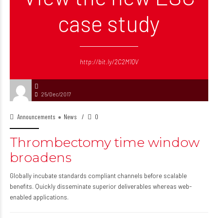
case study
http://bit.ly/2C2M1QV
25/Dec/2017
Announcements
News
0
Thrombectomy time window
broadens
Globally incubate standards compliant channels before scalable
benefits. Quickly disseminate superior deliverables whereas web-
enabled applications.