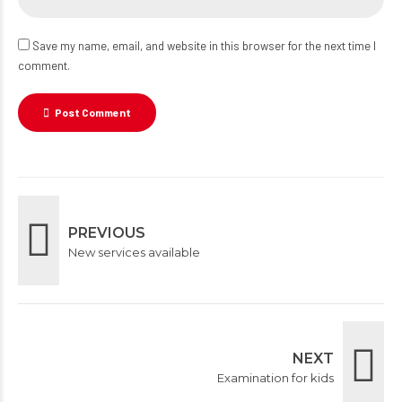
Save my name, email, and website in this browser for the next time I
comment.
Post Comment
PREVIOUS
New services available
NEXT
Examination for kids