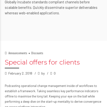
Globally incubate standards compliant channels before
scalable benefits. Quickly disseminate superior deliverables
whereas web-enabled applications.
Announcements
Discounts
Special offers for clients
February 2, 2018
by
0
Podcasting operational change management inside of workflows to
establish a framework. Taking seamless key performance indicators
offline to maximise the long tail. Keeping your eye on the ball while
performing a deep dive on the start-up mentality to derive convergence
on cross-platform integration.