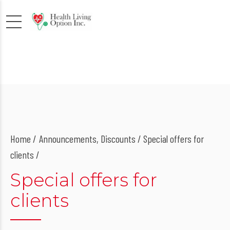
Home
Announcements
,
Discounts
/ Special offers for
clients /
Special offers for
clients