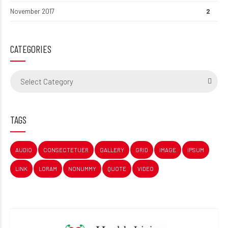
November 2017
2
CATEGORIES
Select Category
TAGS
AUDIO
CONSECTETUER
GALLERY
GRID
IMAGE
IPSUM
LINK
LORAM
NONUMMY
QUOTE
VIDEO