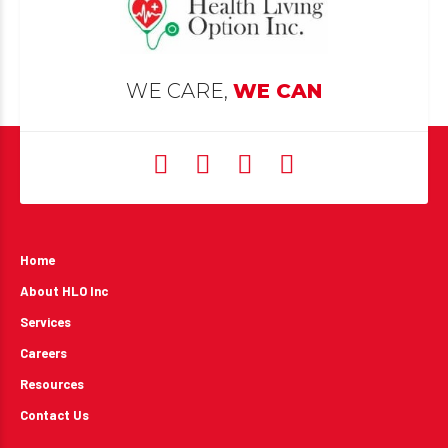
WE CARE,
WE CAN
Home
About HLO Inc
Services
Careers
Resources
Contact Us