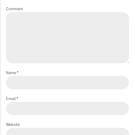
Comment
Name *
Email *
Website