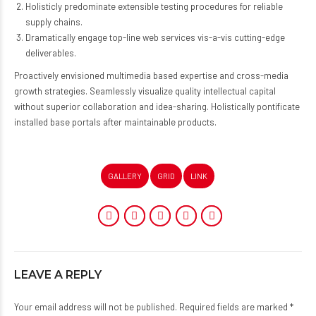
Holisticly predominate extensible testing procedures for reliable
supply chains.
Dramatically engage top-line web services vis-a-vis cutting-edge
deliverables.
Proactively envisioned multimedia based expertise and cross-media
growth strategies. Seamlessly visualize quality intellectual capital
without superior collaboration and idea-sharing. Holistically pontificate
installed base portals after maintainable products.
GALLERY
GRID
LINK
LEAVE A REPLY
Your email address will not be published. Required fields are marked *