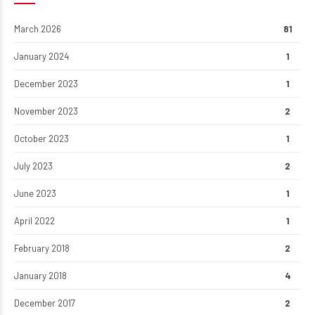
March 2026
81
January 2024
1
December 2023
1
November 2023
2
October 2023
1
July 2023
2
June 2023
1
April 2022
1
February 2018
2
January 2018
4
December 2017
2