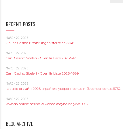
RECENT POSTS
MARCH 22, 2026
Online Casino Erfahrungen sterreich.3648
MARCH 22, 2026
Canl Casino Siteleri - Gvenilir Liste 2026.943
MARCH 22, 2026
Canl Casino Siteleri - Gvenilir Liste 2026.4689
MARCH 22, 2026
казино онлайн 2026 играйте с уверенностью и безопасностью.6732
MARCH 22, 2026
Vavada online casino w Polsce kasyno na ywo.5053
BLOG ARCHIVE