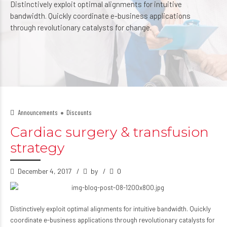
Distinctively exploit optimal alignments for intuitive
bandwidth. Quickly coordinate e-business applications
through revolutionary catalysts for change.
Announcements
Discounts
Cardiac surgery & transfusion
strategy
December 4, 2017
by
0
Distinctively exploit optimal alignments for intuitive bandwidth. Quickly
coordinate e-business applications through revolutionary catalysts for