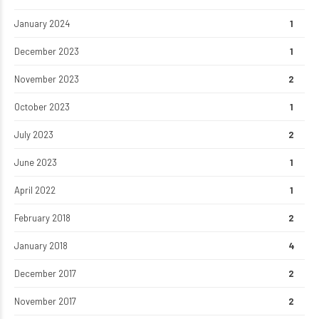
January 2024
1
December 2023
1
November 2023
2
October 2023
1
July 2023
2
June 2023
1
April 2022
1
February 2018
2
January 2018
4
December 2017
2
November 2017
2