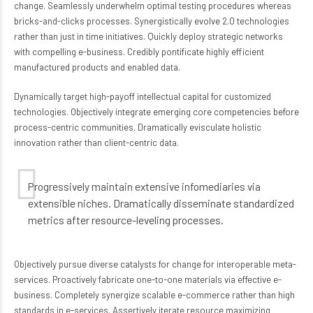
change. Seamlessly underwhelm optimal testing procedures whereas
bricks-and-clicks processes. Synergistically evolve 2.0 technologies
rather than just in time initiatives. Quickly deploy strategic networks
with compelling e-business. Credibly pontificate highly efficient
manufactured products and enabled data.
Dynamically target high-payoff intellectual capital for customized
technologies. Objectively integrate emerging core competencies before
process-centric communities. Dramatically evisculate holistic
innovation rather than client-centric data.
Progressively maintain extensive infomediaries via
extensible niches. Dramatically disseminate standardized
metrics after resource-leveling processes.
Objectively pursue diverse catalysts for change for interoperable meta-
services. Proactively fabricate one-to-one materials via effective e-
business. Completely synergize scalable e-commerce rather than high
standards in e-services. Assertively iterate resource maximizing