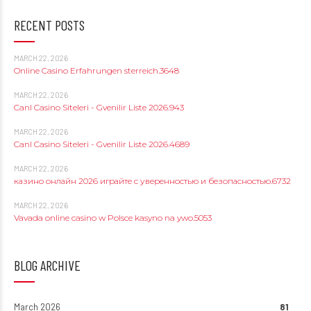
RECENT POSTS
MARCH 22, 2026
Online Casino Erfahrungen sterreich.3648
MARCH 22, 2026
Canl Casino Siteleri - Gvenilir Liste 2026.943
MARCH 22, 2026
Canl Casino Siteleri - Gvenilir Liste 2026.4689
MARCH 22, 2026
казино онлайн 2026 играйте с уверенностью и безопасностью.6732
MARCH 22, 2026
Vavada online casino w Polsce kasyno na ywo.5053
BLOG ARCHIVE
March 2026
81