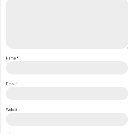
Name *
Email *
Website