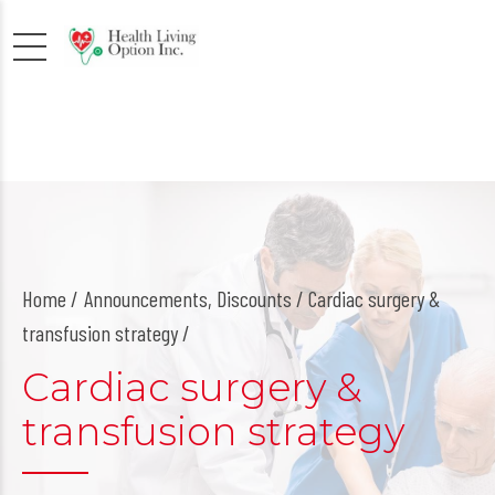
Home
Announcements
,
Discounts
/ Cardiac surgery &
transfusion strategy /
Cardiac surgery &
transfusion strategy