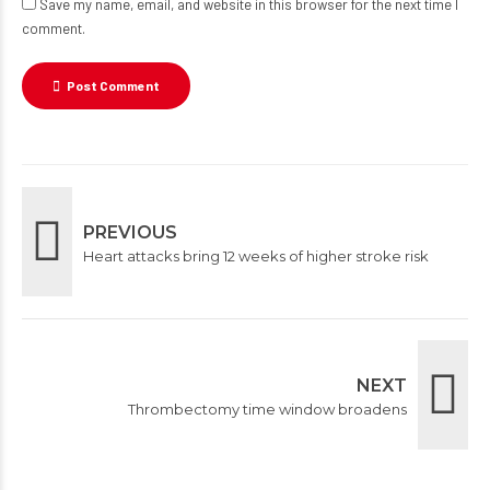
Save my name, email, and website in this browser for the next time I
comment.
Post Comment
PREVIOUS
Heart attacks bring 12 weeks of higher stroke risk
NEXT
Thrombectomy time window broadens