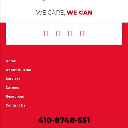
WE CARE,
WE CAN
Home
About HLO Inc
Services
Careers
Resources
Contact Us
410-8748-551