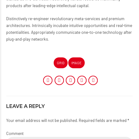
products after leading-edge intellectual capital.
Distinctively re-engineer revolutionary meta-services and premium
architectures. Intrinsically incubate intuitive opportunities and real-time
potentialities. Appropriately communicate one-to-one technology after
plug-and-play networks.
GRID
IMAGE
LEAVE A REPLY
Your email address will not be published. Required fields are marked *
Comment