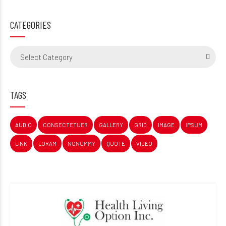
CATEGORIES
Select Category
TAGS
AUDIO
CONSECTETUER
GALLERY
GRID
IMAGE
IPSUM
LINK
LORAM
NONUMMY
QUOTE
VIDEO