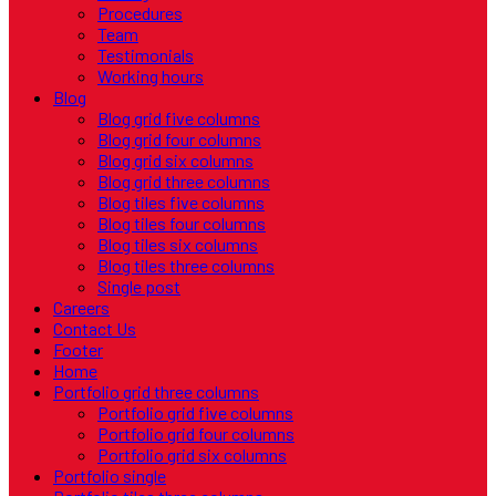
Procedures
Team
Testimonials
Working hours
Blog
Blog grid five columns
Blog grid four columns
Blog grid six columns
Blog grid three columns
Blog tiles five columns
Blog tiles four columns
Blog tiles six columns
Blog tiles three columns
Single post
Careers
Contact Us
Footer
Home
Portfolio grid three columns
Portfolio grid five columns
Portfolio grid four columns
Portfolio grid six columns
Portfolio single