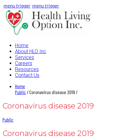
menu trigger
menu trigger
Home
About HLO Inc
Services
Careers
Resources
Contact Us
Home
Public
/ Coronavirus disease 2019 /
Coronavirus disease 2019
Public
Coronavirus disease 2019