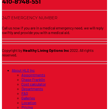
410-8748-551
24/7 EMERGENCY NUMBER
Call us now if you are in a medical emergency need, we will reply
swiftly and provide you with a medical aid.
Copyright by
Healthy Living Options Inc
2022. All rights
reserved.
About HLO Inc
Appointments
Chase Franklin
Cost calculator
Departments
FAQ
Galleries
Location
Pricing