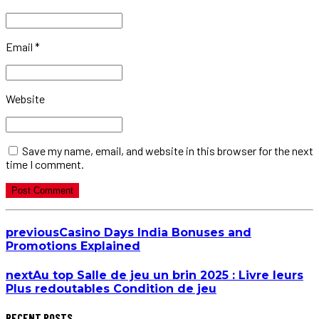
Email *
Website
Save my name, email, and website in this browser for the next
time I comment.
Post Comment
previous
Casino Days India Bonuses and
Promotions Explained
next
Au top Salle de jeu un brin 2025 : Livre leurs
Plus redoutables Condition de jeu
RECENT POSTS