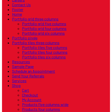
Contact Us
Footer
Home
Portfolio grid three columns
Portfolio grid five columns
Portfolio grid four columns
Portfolio grid six columns
Portfolio single
Portfolio tiles three columns
Portfolio tiles five columns
Portfolio tiles four columns
Portfolio tiles six columns
Resources
Sample Page
Schedule an Appointment
Send Your Referrals
Services
Shop
Cart
Checkout
My Account
Products five columns wide
Products four columns