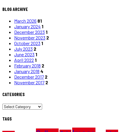
BLOG ARCHIVE
March 2026
81
January 2024
1
December 2023
1
November 2023
2
October 2023
1
July 2023
2
June 2023
1
April 2022
1
February 2018
2
January 2018
4
December 2017
2
November 2017
2
CATEGORIES
CATEGORIES
TAGS