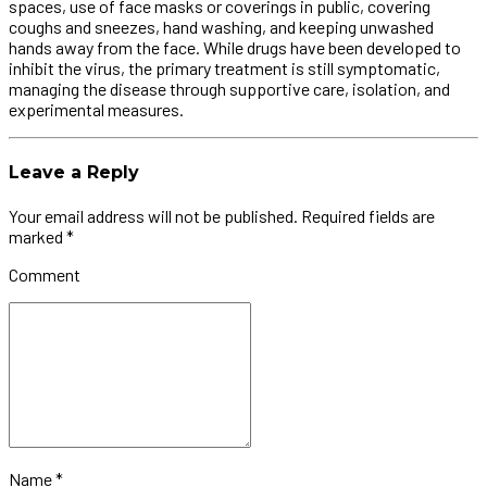
spaces, use of face masks or coverings in public, covering
coughs and sneezes, hand washing, and keeping unwashed
hands away from the face. While drugs have been developed to
inhibit the virus, the primary treatment is still symptomatic,
managing the disease through supportive care, isolation, and
experimental measures.
Leave a Reply
Your email address will not be published. Required fields are
marked *
Comment
Name *