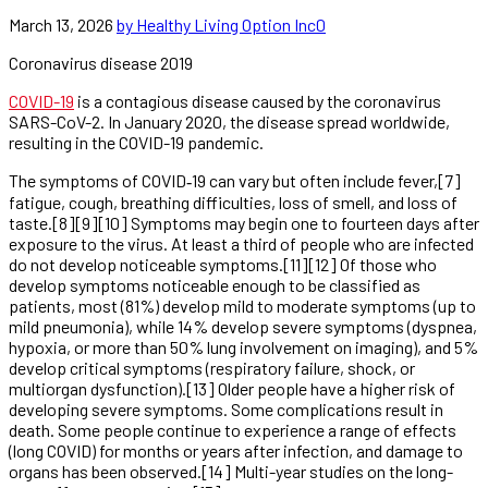
March 13, 2026
by Healthy Living Option Inc
0
Coronavirus disease 2019
COVID-19
is a contagious disease caused by the coronavirus
SARS-CoV-2. In January 2020, the disease spread worldwide,
resulting in the COVID-19 pandemic.
The symptoms of COVID‑19 can vary but often include fever,[7]
fatigue, cough, breathing difficulties, loss of smell, and loss of
taste.[8][9][10] Symptoms may begin one to fourteen days after
exposure to the virus. At least a third of people who are infected
do not develop noticeable symptoms.[11][12] Of those who
develop symptoms noticeable enough to be classified as
patients, most (81%) develop mild to moderate symptoms (up to
mild pneumonia), while 14% develop severe symptoms (dyspnea,
hypoxia, or more than 50% lung involvement on imaging), and 5%
develop critical symptoms (respiratory failure, shock, or
multiorgan dysfunction).[13] Older people have a higher risk of
developing severe symptoms. Some complications result in
death. Some people continue to experience a range of effects
(long COVID) for months or years after infection, and damage to
organs has been observed.[14] Multi-year studies on the long-