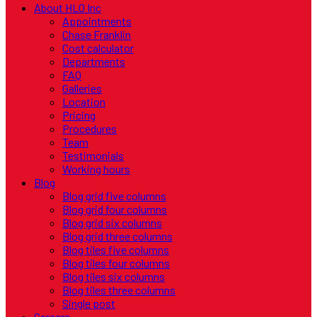
About HLO Inc
Appointments
Chase Franklin
Cost calculator
Departments
FAQ
Galleries
Location
Pricing
Procedures
Team
Testimonials
Working hours
Blog
Blog grid five columns
Blog grid four columns
Blog grid six columns
Blog grid three columns
Blog tiles five columns
Blog tiles four columns
Blog tiles six columns
Blog tiles three columns
Single post
Careers