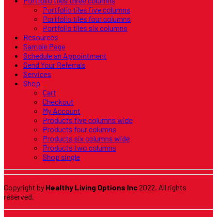
Portfolio tiles three columns
Portfolio tiles five columns
Portfolio tiles four columns
Portfolio tiles six columns
Resources
Sample Page
Schedule an Appointment
Send Your Referrals
Services
Shop
Cart
Checkout
My Account
Products five columns wide
Products four columns
Products six columns wide
Products two columns
Shop single
Copyright by
Healthy Living Options Inc
2022. All rights
reserved.