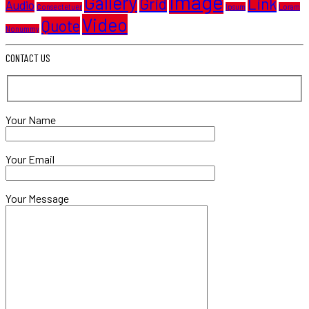
Image
Gallery
Grid
Link
Audio
Consectetuer
Ipsum
Loram
Video
Quote
Nonummy
CONTACT US
Your Name
Your Email
Your Message