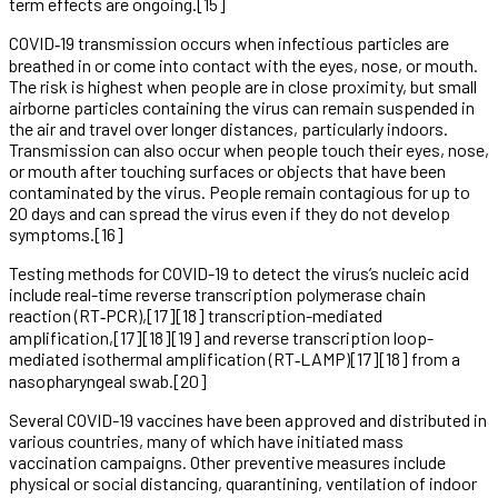
term effects are ongoing.[15]
COVID‑19 transmission occurs when infectious particles are
breathed in or come into contact with the eyes, nose, or mouth.
The risk is highest when people are in close proximity, but small
airborne particles containing the virus can remain suspended in
the air and travel over longer distances, particularly indoors.
Transmission can also occur when people touch their eyes, nose,
or mouth after touching surfaces or objects that have been
contaminated by the virus. People remain contagious for up to
20 days and can spread the virus even if they do not develop
symptoms.[16]
Testing methods for COVID-19 to detect the virus’s nucleic acid
include real-time reverse transcription polymerase chain
reaction (RT‑PCR),[17][18] transcription-mediated
amplification,[17][18][19] and reverse transcription loop-
mediated isothermal amplification (RT‑LAMP)[17][18] from a
nasopharyngeal swab.[20]
Several COVID-19 vaccines have been approved and distributed in
various countries, many of which have initiated mass
vaccination campaigns. Other preventive measures include
physical or social distancing, quarantining, ventilation of indoor