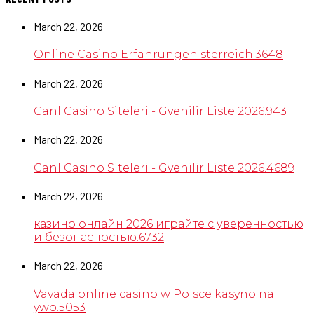
March 22, 2026
Online Casino Erfahrungen sterreich.3648
March 22, 2026
Canl Casino Siteleri - Gvenilir Liste 2026.943
March 22, 2026
Canl Casino Siteleri - Gvenilir Liste 2026.4689
March 22, 2026
казино онлайн 2026 играйте с уверенностью
и безопасностью.6732
March 22, 2026
Vavada online casino w Polsce kasyno na
ywo.5053