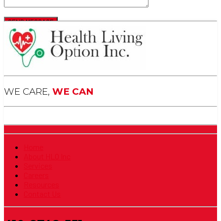
WE CARE,
WE CAN
Home
About HLO Inc
Services
Careers
Resources
Contact Us