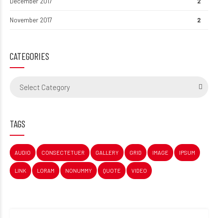
December 2017
2
November 2017
2
CATEGORIES
Select Category
TAGS
AUDIO
CONSECTETUER
GALLERY
GRID
IMAGE
IPSUM
LINK
LORAM
NONUMMY
QUOTE
VIDEO