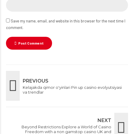
Save my name, email, and website in this browser for the next time I
comment.
Post Comment
PREVIOUS
Kelajakda qimor o'yinlari Pin up casino evolyutsiyasi
va trendlar
NEXT
Beyond Restrictions Explore a World of Casino
Freedom with a non gamstop casino UK and