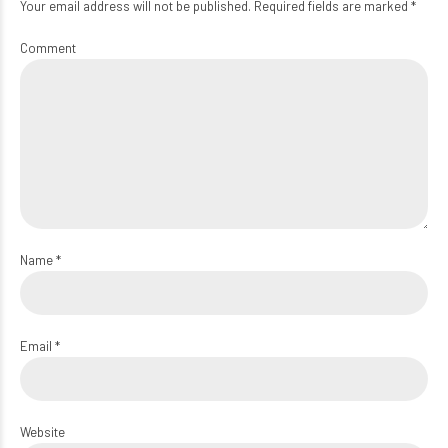
Your email address will not be published. Required fields are marked *
Comment
Name *
Email *
Website