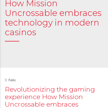
How Mission
Uncrossable embraces
technology in modern
casinos
Public
Revolutionizing the gaming
experience How Mission
Uncrossable embraces