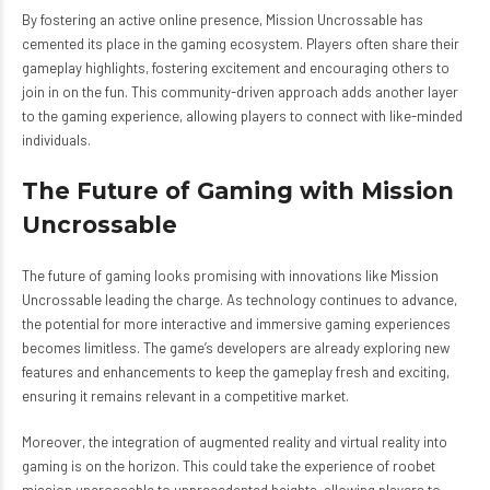
By fostering an active online presence, Mission Uncrossable has
cemented its place in the gaming ecosystem. Players often share their
gameplay highlights, fostering excitement and encouraging others to
join in on the fun. This community-driven approach adds another layer
to the gaming experience, allowing players to connect with like-minded
individuals.
The Future of Gaming with Mission
Uncrossable
The future of gaming looks promising with innovations like Mission
Uncrossable leading the charge. As technology continues to advance,
the potential for more interactive and immersive gaming experiences
becomes limitless. The game’s developers are already exploring new
features and enhancements to keep the gameplay fresh and exciting,
ensuring it remains relevant in a competitive market.
Moreover, the integration of augmented reality and virtual reality into
gaming is on the horizon. This could take the experience of roobet