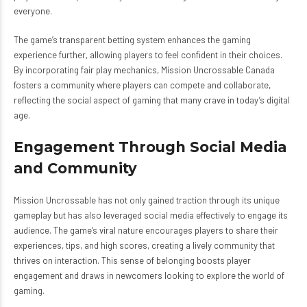
everyone.
The game’s transparent betting system enhances the gaming
experience further, allowing players to feel confident in their choices.
By incorporating fair play mechanics, Mission Uncrossable Canada
fosters a community where players can compete and collaborate,
reflecting the social aspect of gaming that many crave in today’s digital
age.
Engagement Through Social Media
and Community
Mission Uncrossable has not only gained traction through its unique
gameplay but has also leveraged social media effectively to engage its
audience. The game’s viral nature encourages players to share their
experiences, tips, and high scores, creating a lively community that
thrives on interaction. This sense of belonging boosts player
engagement and draws in newcomers looking to explore the world of
gaming.