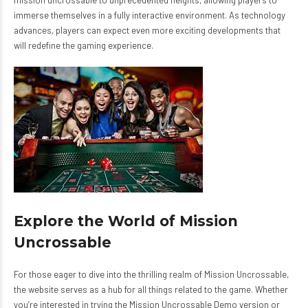
mission uncrossable to unprecedented heights, allowing players to
immerse themselves in a fully interactive environment. As technology
advances, players can expect even more exciting developments that
will redefine the gaming experience.
Explore the World of Mission
Uncrossable
For those eager to dive into the thrilling realm of Mission Uncrossable,
the website serves as a hub for all things related to the game. Whether
you’re interested in trying the Mission Uncrossable Demo version or