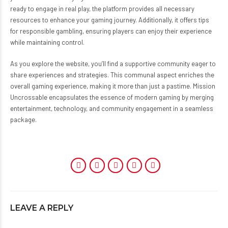
ready to engage in real play, the platform provides all necessary
resources to enhance your gaming journey. Additionally, it offers tips
for responsible gambling, ensuring players can enjoy their experience
while maintaining control.
As you explore the website, you’ll find a supportive community eager to
share experiences and strategies. This communal aspect enriches the
overall gaming experience, making it more than just a pastime. Mission
Uncrossable encapsulates the essence of modern gaming by merging
entertainment, technology, and community engagement in a seamless
package.
LEAVE A REPLY