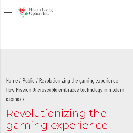
Home
Public
/ Revolutionizing the gaming experience
How Mission Uncrossable embraces technology in modern
casinos /
Revolutionizing the
gaming experience