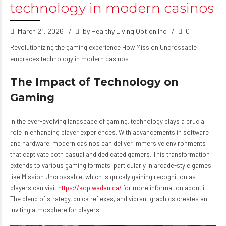
technology in modern casinos
March 21, 2026
by Healthy Living Option Inc
0
Revolutionizing the gaming experience How Mission Uncrossable
embraces technology in modern casinos
The Impact of Technology on
Gaming
In the ever-evolving landscape of gaming, technology plays a crucial
role in enhancing player experiences. With advancements in software
and hardware, modern casinos can deliver immersive environments
that captivate both casual and dedicated gamers. This transformation
extends to various gaming formats, particularly in arcade-style games
like Mission Uncrossable, which is quickly gaining recognition as
players can visit
https://kopiwadan.ca/
for more information about it.
The blend of strategy, quick reflexes, and vibrant graphics creates an
inviting atmosphere for players.