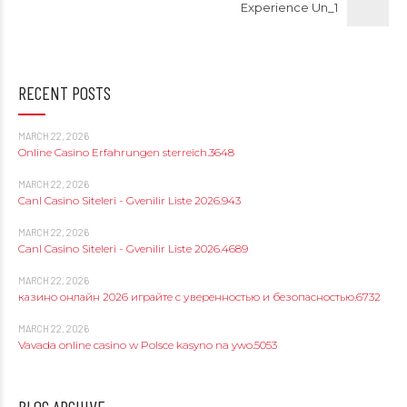
Experience Un_1
RECENT POSTS
MARCH 22, 2026
Online Casino Erfahrungen sterreich.3648
MARCH 22, 2026
Canl Casino Siteleri - Gvenilir Liste 2026.943
MARCH 22, 2026
Canl Casino Siteleri - Gvenilir Liste 2026.4689
MARCH 22, 2026
казино онлайн 2026 играйте с уверенностью и безопасностью.6732
MARCH 22, 2026
Vavada online casino w Polsce kasyno na ywo.5053
BLOG ARCHIVE