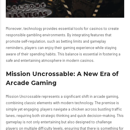
Moreover, technology provides essential tools for casinos to create
responsible gambling environments. By integrating features that
promote self-regulation, such as betting limits and gameplay
reminders, players can enjoy their gaming experience while staying
aware of their spending habits. This balance is essential in fostering a
safe and entertaining atmosphere in modern casinos.
Mission Uncrossable: A New Era of
Arcade Gaming
Mission Uncrossable represents a significant shift in arcade gaming,
combining classic elements with modern technology. The premise is
simple yet engaging: players navigate a chicken across bustling traffic
lanes, requiring both strategic thinking and quick decision-making. This
gameplay is not only entertaining but also designed to challenge
players on multiple difficulty levels, ensuring that there is something for