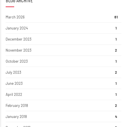
March 2026
81
January 2024
1
December 2023
1
November 2023
2
October 2023
1
July 2023
2
June 2023
1
April 2022
1
February 2018
2
January 2018
4