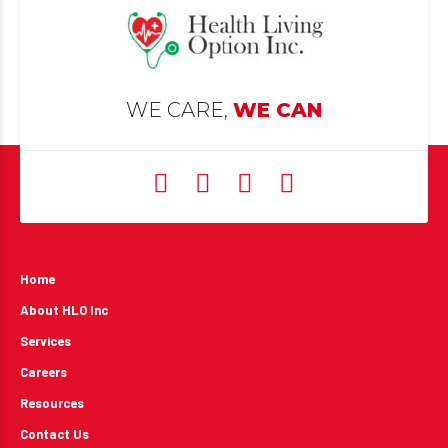
WE CARE,
WE CAN
Home
About HLO Inc
Services
Careers
Resources
Contact Us