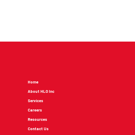
Home
About HLO Inc
Services
Careers
Resources
Contact Us