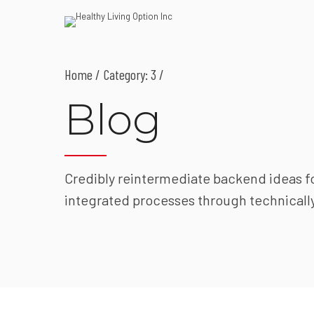
Home
Category: 3 /
Blog
Credibly reintermediate backend ideas f
integrated processes through technically 