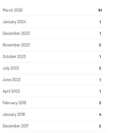
March 2026
81
January 2024
1
December 2023
1
November 2023
2
October 2023
1
July 2023
2
June 2023
1
April 2022
1
February 2018
2
January 2018
4
December 2017
2