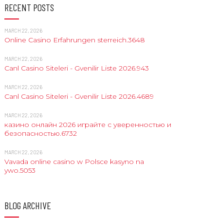
RECENT POSTS
MARCH 22, 2026
Online Casino Erfahrungen sterreich.3648
MARCH 22, 2026
Canl Casino Siteleri - Gvenilir Liste 2026.943
MARCH 22, 2026
Canl Casino Siteleri - Gvenilir Liste 2026.4689
MARCH 22, 2026
казино онлайн 2026 играйте с уверенностью и
безопасностью.6732
MARCH 22, 2026
Vavada online casino w Polsce kasyno na
ywo.5053
BLOG ARCHIVE