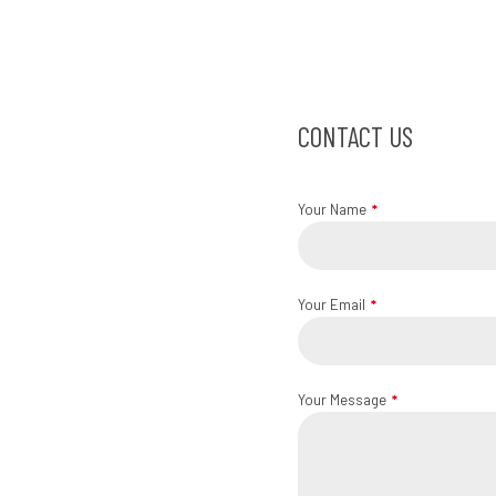
CONTACT US
Your Name
Your Email
Your Message