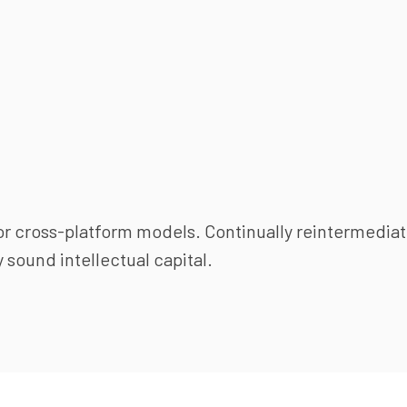
or cross-platform models. Continually reintermedia
sound intellectual capital.