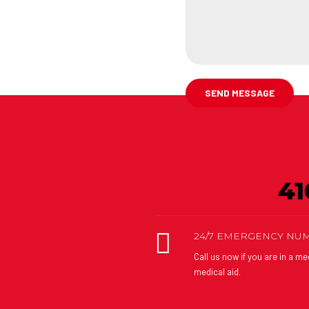
41
24/7 EMERGENCY NU
Call us now if you are in a me
medical aid.