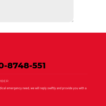
0-8748-551
MBER
dical emergency need, we will reply swiftly and provide you with a