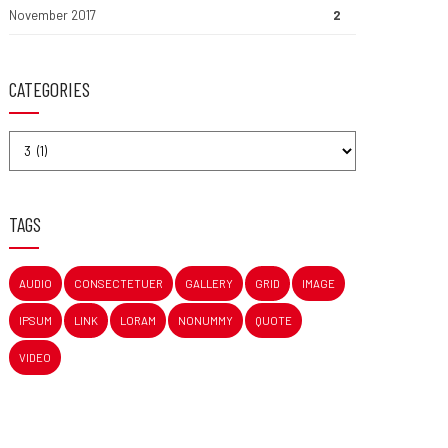
November 2017
2
CATEGORIES
TAGS
AUDIO
CONSECTETUER
GALLERY
GRID
IMAGE
IPSUM
LINK
LORAM
NONUMMY
QUOTE
VIDEO