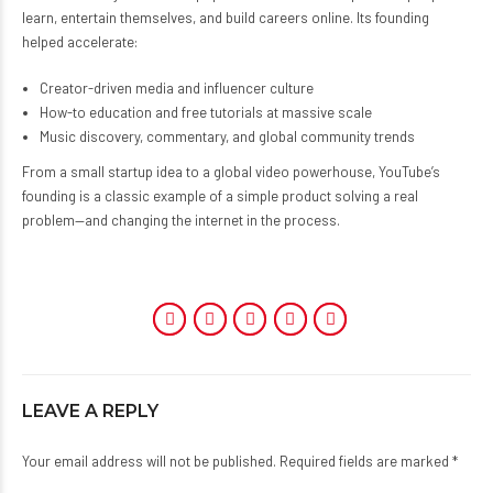
learn, entertain themselves, and build careers online. Its founding
helped accelerate:
Creator-driven media and influencer culture
How-to education and free tutorials at massive scale
Music discovery, commentary, and global community trends
From a small startup idea to a global video powerhouse, YouTube’s
founding is a classic example of a simple product solving a real
problem—and changing the internet in the process.
LEAVE A REPLY
Your email address will not be published. Required fields are marked *