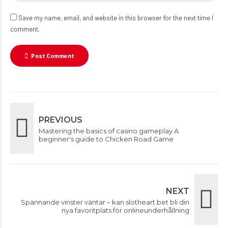
Save my name, email, and website in this browser for the next time I
comment.
Post Comment
PREVIOUS
Mastering the basics of casino gameplay A
beginner's guide to Chicken Road Game
NEXT
Spännande vinster väntar – kan slotheart.bet bli din
nya favoritplats för onlineunderhållning