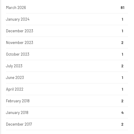
March 2026
81
January 2024
1
December 2023
1
November 2023
2
October 2023
1
July 2023
2
June 2023
1
April 2022
1
February 2018
2
January 2018
4
December 2017
2