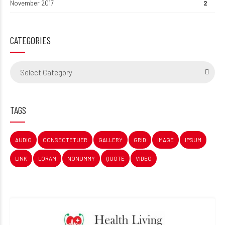
November 2017
2
CATEGORIES
Select Category
TAGS
AUDIO
CONSECTETUER
GALLERY
GRID
IMAGE
IPSUM
LINK
LORAM
NONUMMY
QUOTE
VIDEO