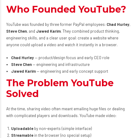
Who Founded YouTube?
YouTube was founded by three former PayPal employees:
Chad Hurley
,
Steve Chen
, and
Jawed Karim
. They combined product thinking,
engineering skills, and a clear user goal: create a website where
anyone could upload a video and watch it instantly in a browser.
Chad Hurley
— product/design focus and early CEO role
Steve Chen
— engineering and infrastructure
Jawed Karim
— engineering and early concept support
The Problem YouTube
Solved
At the time, sharing video often meant emailing huge files or dealing
with complicated players and downloads. YouTube made video:
Uploadable
by non-experts (simple interface)
Streamable
in the browser (no special setup)