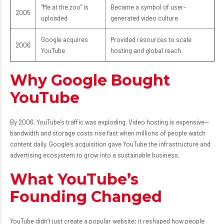
“Me at the zoo” is
Became a symbol of user-
2005
uploaded
generated video culture
Google acquires
Provided resources to scale
2006
YouTube
hosting and global reach
Why Google Bought
YouTube
By 2006, YouTube’s traffic was exploding. Video hosting is expensive—
bandwidth and storage costs rise fast when millions of people watch
content daily. Google’s acquisition gave YouTube the infrastructure and
advertising ecosystem to grow into a sustainable business.
What YouTube’s
Founding Changed
YouTube didn’t just create a popular website; it reshaped how people