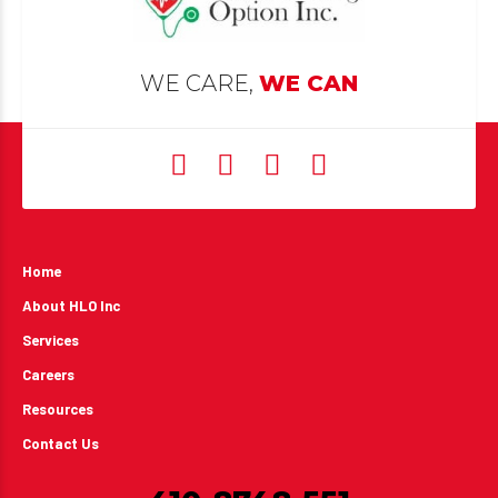
WE CARE,
WE CAN
Home
About HLO Inc
Services
Careers
Resources
Contact Us