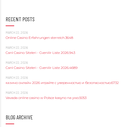
RECENT POSTS
MARCH 22, 2026
Online Casino Erfahrungen sterreich.3648
MARCH 22, 2026
Canl Casino Siteleri - Gvenilir Liste 2026.943
MARCH 22, 2026
Canl Casino Siteleri - Gvenilir Liste 2026.4689
MARCH 22, 2026
казино онлайн 2026 играйте с уверенностью и безопасностью.6732
MARCH 22, 2026
Vavada online casino w Polsce kasyno na ywo.5053
BLOG ARCHIVE