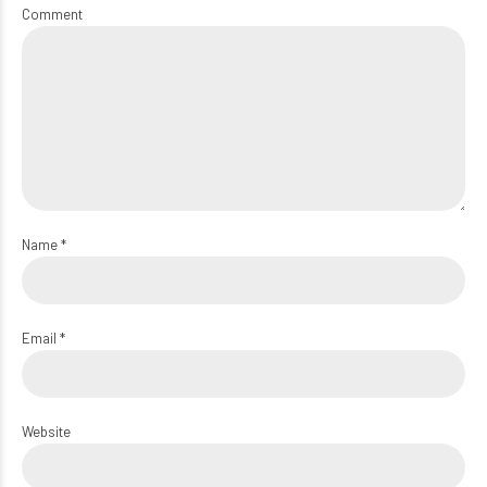
Comment
Name *
Email *
Website