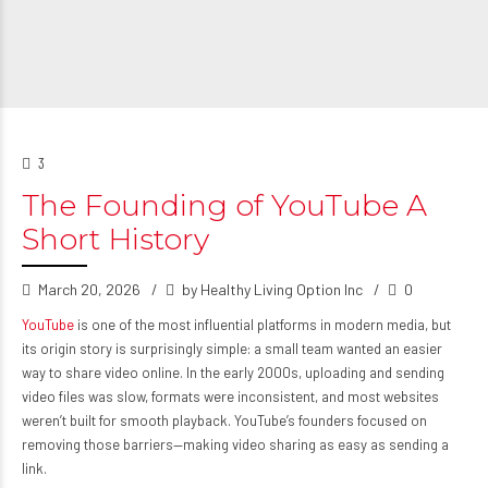
3
The Founding of YouTube A
Short History
March 20, 2026
by Healthy Living Option Inc
0
YouTube
is one of the most influential platforms in modern media, but
its origin story is surprisingly simple: a small team wanted an easier
way to share video online. In the early 2000s, uploading and sending
video files was slow, formats were inconsistent, and most websites
weren’t built for smooth playback. YouTube’s founders focused on
removing those barriers—making video sharing as easy as sending a
link.