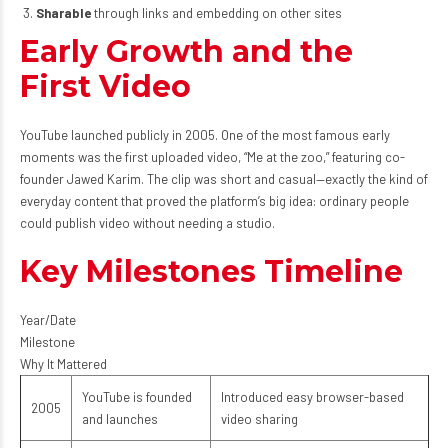
Sharable
through links and embedding on other sites
Early Growth and the
First Video
YouTube launched publicly in 2005. One of the most famous early
moments was the first uploaded video, “Me at the zoo,” featuring co-
founder Jawed Karim. The clip was short and casual—exactly the kind of
everyday content that proved the platform’s big idea: ordinary people
could publish video without needing a studio.
Key Milestones Timeline
Year/Date
Milestone
Why It Mattered
YouTube is founded
Introduced easy browser-based
2005
and launches
video sharing