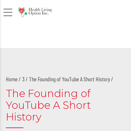
Home
3
/ The Founding of YouTube A Short History /
The Founding of
YouTube A Short
History