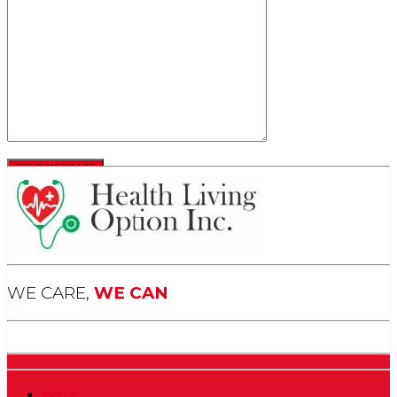
WE CARE,
WE CAN
Home