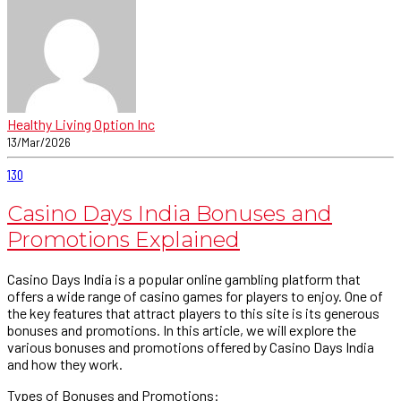
Healthy Living Option Inc
13/Mar/2026
13
0
Casino Days India Bonuses and
Promotions Explained
Casino Days India is a popular online gambling platform that
offers a wide range of casino games for players to enjoy. One of
the key features that attract players to this site is its generous
bonuses and promotions. In this article, we will explore the
various bonuses and promotions offered by Casino Days India
and how they work.
Types of Bonuses and Promotions: