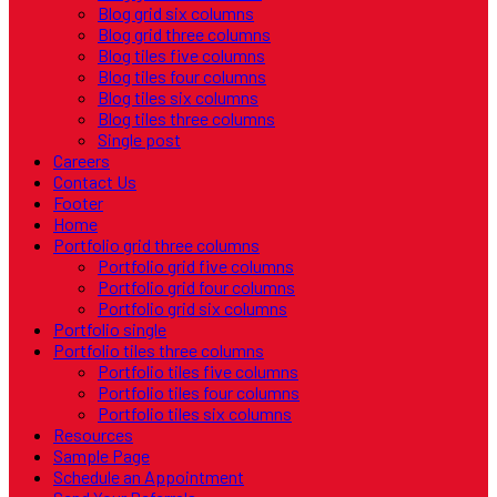
Blog grid six columns
Blog grid three columns
Blog tiles five columns
Blog tiles four columns
Blog tiles six columns
Blog tiles three columns
Single post
Careers
Contact Us
Footer
Home
Portfolio grid three columns
Portfolio grid five columns
Portfolio grid four columns
Portfolio grid six columns
Portfolio single
Portfolio tiles three columns
Portfolio tiles five columns
Portfolio tiles four columns
Portfolio tiles six columns
Resources
Sample Page
Schedule an Appointment