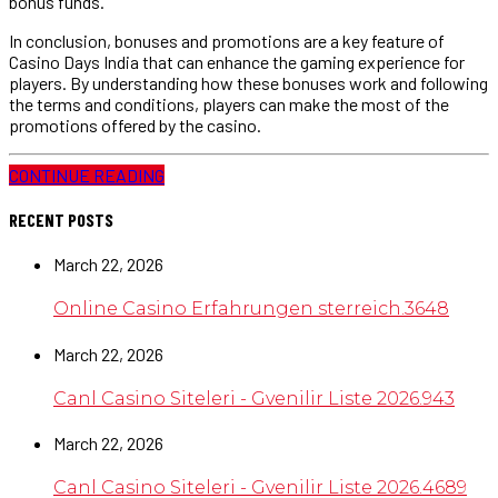
bonus funds.
In conclusion, bonuses and promotions are a key feature of
Casino Days India that can enhance the gaming experience for
players. By understanding how these bonuses work and following
the terms and conditions, players can make the most of the
promotions offered by the casino.
CONTINUE READING
RECENT POSTS
March 22, 2026
Online Casino Erfahrungen sterreich.3648
March 22, 2026
Canl Casino Siteleri - Gvenilir Liste 2026.943
March 22, 2026
Canl Casino Siteleri - Gvenilir Liste 2026.4689