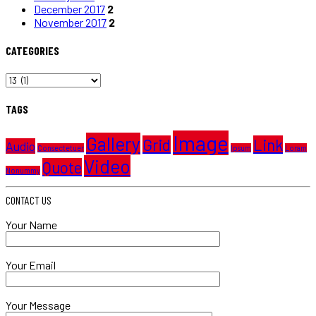
December 2017
2
November 2017
2
CATEGORIES
CATEGORIES
TAGS
Image
Gallery
Grid
Link
Audio
Consectetuer
Ipsum
Loram
Video
Quote
Nonummy
CONTACT US
Your Name
Your Email
Your Message