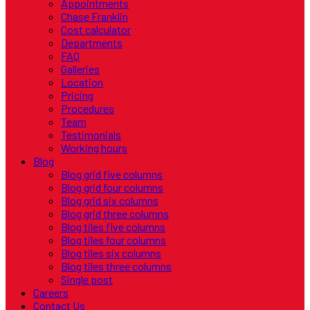
Appointments
Chase Franklin
Cost calculator
Departments
FAQ
Galleries
Location
Pricing
Procedures
Team
Testimonials
Working hours
Blog
Blog grid five columns
Blog grid four columns
Blog grid six columns
Blog grid three columns
Blog tiles five columns
Blog tiles four columns
Blog tiles six columns
Blog tiles three columns
Single post
Careers
Contact Us