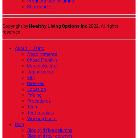
Products two columns
Shop single
Copyright by
Healthy Living Options Inc
2022. All rights
reserved.
About HLO Inc
Appointments
Chase Franklin
Cost calculator
Departments
FAQ
Galleries
Location
Pricing
Procedures
Team
Testimonials
Working hours
Blog
Blog grid five columns
Blog grid four columns