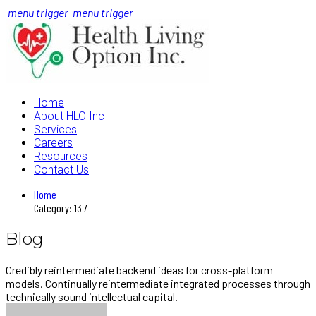
menu trigger
menu trigger
Home
About HLO Inc
Services
Careers
Resources
Contact Us
Home
Category: 13 /
Blog
Credibly reintermediate backend ideas for cross-platform
models. Continually reintermediate integrated processes through
technically sound intellectual capital.