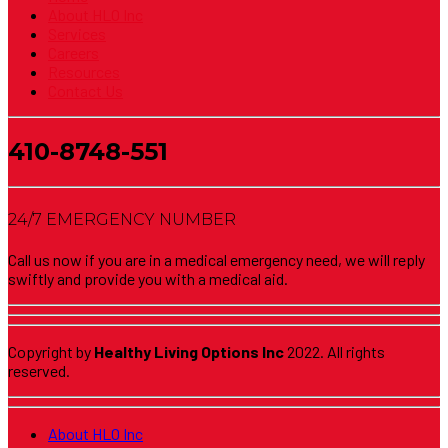
About HLO Inc
Services
Careers
Resources
Contact Us
410-8748-551
24/7 EMERGENCY NUMBER
Call us now if you are in a medical emergency need, we will reply
swiftly and provide you with a medical aid.
Copyright by
Healthy Living Options Inc
2022. All rights
reserved.
About HLO Inc