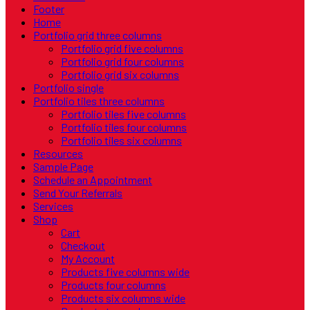
Footer
Home
Portfolio grid three columns
Portfolio grid five columns
Portfolio grid four columns
Portfolio grid six columns
Portfolio single
Portfolio tiles three columns
Portfolio tiles five columns
Portfolio tiles four columns
Portfolio tiles six columns
Resources
Sample Page
Schedule an Appointment
Send Your Referrals
Services
Shop
Cart
Checkout
My Account
Products five columns wide
Products four columns
Products six columns wide