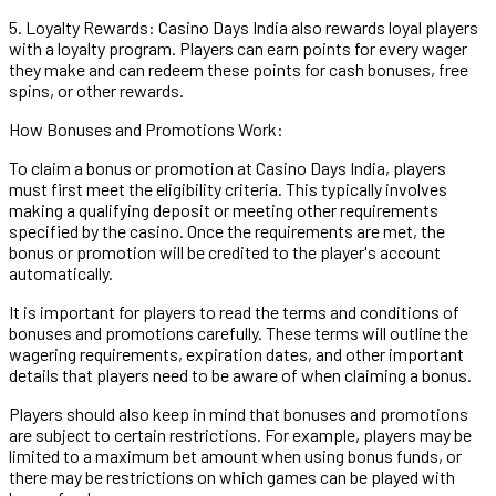
5. Loyalty Rewards: Casino Days India also rewards loyal players
with a loyalty program. Players can earn points for every wager
they make and can redeem these points for cash bonuses, free
spins, or other rewards.
How Bonuses and Promotions Work:
To claim a bonus or promotion at Casino Days India, players
must first meet the eligibility criteria. This typically involves
making a qualifying deposit or meeting other requirements
specified by the casino. Once the requirements are met, the
bonus or promotion will be credited to the player's account
automatically.
It is important for players to read the terms and conditions of
bonuses and promotions carefully. These terms will outline the
wagering requirements, expiration dates, and other important
details that players need to be aware of when claiming a bonus.
Players should also keep in mind that bonuses and promotions
are subject to certain restrictions. For example, players may be
limited to a maximum bet amount when using bonus funds, or
there may be restrictions on which games can be played with