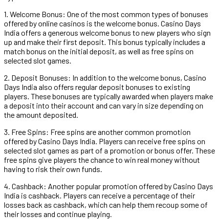
1. Welcome Bonus: One of the most common types of bonuses
offered by online casinos is the welcome bonus. Casino Days
India offers a generous welcome bonus to new players who sign
up and make their first deposit. This bonus typically includes a
match bonus on the initial deposit, as well as free spins on
selected slot games.
2. Deposit Bonuses: In addition to the welcome bonus, Casino
Days India also offers regular deposit bonuses to existing
players. These bonuses are typically awarded when players make
a deposit into their account and can vary in size depending on
the amount deposited.
3. Free Spins: Free spins are another common promotion
offered by Casino Days India. Players can receive free spins on
selected slot games as part of a promotion or bonus offer. These
free spins give players the chance to win real money without
having to risk their own funds.
4. Cashback: Another popular promotion offered by Casino Days
India is cashback. Players can receive a percentage of their
losses back as cashback, which can help them recoup some of
their losses and continue playing.