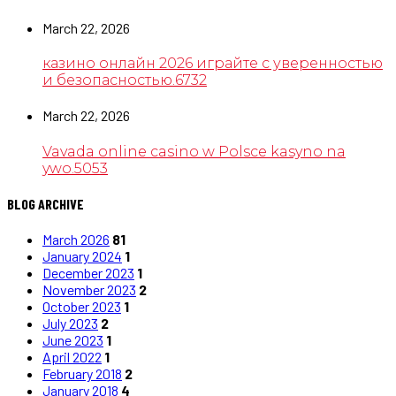
March 22, 2026
казино онлайн 2026 играйте с уверенностью
и безопасностью.6732
March 22, 2026
Vavada online casino w Polsce kasyno na
ywo.5053
BLOG ARCHIVE
March 2026
81
January 2024
1
December 2023
1
November 2023
2
October 2023
1
July 2023
2
June 2023
1
April 2022
1
February 2018
2
January 2018
4