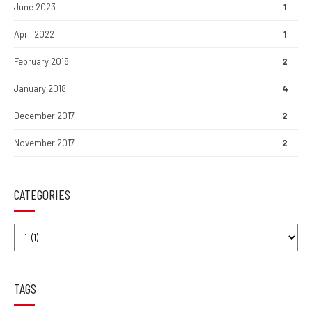
June 2023
1
April 2022
1
February 2018
2
January 2018
4
December 2017
2
November 2017
2
CATEGORIES
TAGS