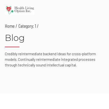
Home
Category: 1 /
Blog
Credibly reintermediate backend ideas for cross-platform
models. Continually reintermediate integrated processes
through technically sound intellectual capital.