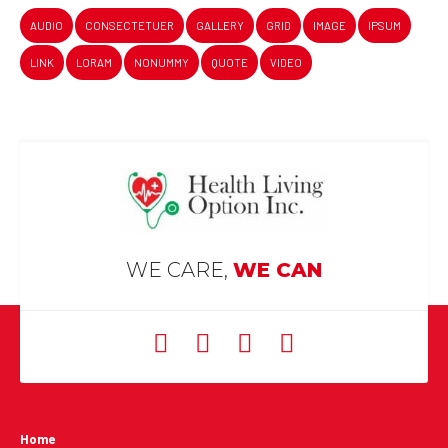
AUDIO
CONSECTETUER
GALLERY
GRID
IMAGE
IPSUM
LINK
LORAM
NONUMMY
QUOTE
VIDEO
WE CARE,
WE CAN
Home