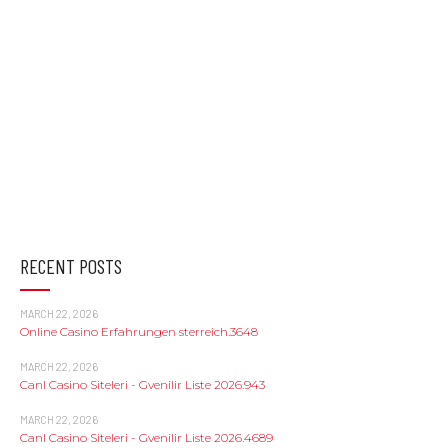
maximum bet amount when using bonus funds, or there may be
restrictions on which games can be played with bonus funds.
In conclusion, bonuses and promotions are a key feature of Casino
Days India that can enhance the gaming experience for players. By
understanding how these bonuses work and following the terms and
conditions, players can make the most of the promotions offered by
the casino.
CONTINUE READING
RECENT POSTS
Healthy Living Option Inc
02/Mar/2026
MARCH 22, 2026
Online Casino Erfahrungen sterreich.3648
MARCH 22, 2026
Canl Casino Siteleri - Gvenilir Liste 2026.943
MARCH 22, 2026
Canl Casino Siteleri - Gvenilir Liste 2026.4689