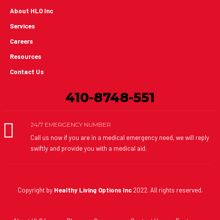
About HLO Inc
Services
Careers
Resources
Contact Us
410-8748-551
24/7 EMERGENCY NUMBER
Call us now if you are in a medical emergency need, we will reply
swiftly and provide you with a medical aid.
Copyright by
Healthy Living Options Inc
2022. All rights reserved.