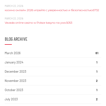
MARCH 22, 2026
казино онлайн 2026 играйте с уверенностью и безопасностью.6732
MARCH 22, 2026
Vavada online casino w Polsce kasyno na ywo.5053
BLOG ARCHIVE
March 2026
81
January 2024
1
December 2023
1
November 2023
2
October 2023
1
July 2023
2