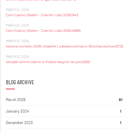
MARCH 22, 2026
Canl Casino Siteleri - Gvenilir Liste 2026.943
MARCH 22, 2026
Canl Casino Siteleri - Gvenilir Liste 2026.4689
MARCH 22, 2026
казино онлайн 2026 играйте с уверенностью и безопасностью.6732
MARCH 22, 2026
Vavada online casino w Polsce kasyno na ywo.5053
BLOG ARCHIVE
March 2026
81
January 2024
1
December 2023
1