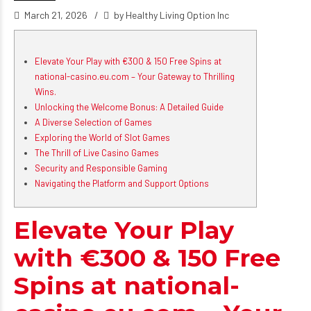
March 21, 2026
by Healthy Living Option Inc
Elevate Your Play with €300 & 150 Free Spins at
national-casino.eu.com – Your Gateway to Thrilling
Wins.
Unlocking the Welcome Bonus: A Detailed Guide
A Diverse Selection of Games
Exploring the World of Slot Games
The Thrill of Live Casino Games
Security and Responsible Gaming
Navigating the Platform and Support Options
Elevate Your Play
with €300 & 150 Free
Spins at national-