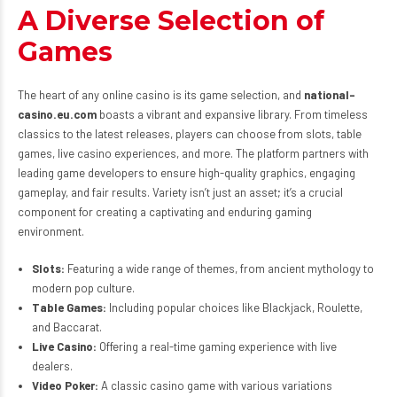
A Diverse Selection of
Games
The heart of any online casino is its game selection, and
national-
casino.eu.com
boasts a vibrant and expansive library. From timeless
classics to the latest releases, players can choose from slots, table
games, live casino experiences, and more. The platform partners with
leading game developers to ensure high-quality graphics, engaging
gameplay, and fair results. Variety isn’t just an asset; it’s a crucial
component for creating a captivating and enduring gaming
environment.
Slots:
Featuring a wide range of themes, from ancient mythology to
modern pop culture.
Table Games:
Including popular choices like Blackjack, Roulette,
and Baccarat.
Live Casino:
Offering a real-time gaming experience with live
dealers.
Video Poker:
A classic casino game with various variations