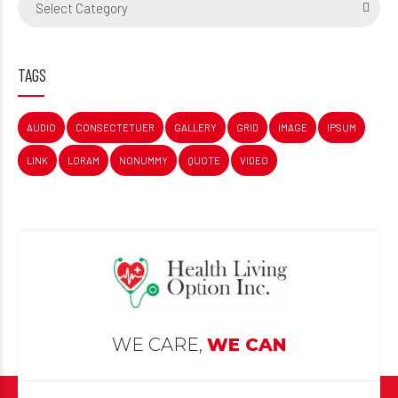
Select Category
TAGS
AUDIO
CONSECTETUER
GALLERY
GRID
IMAGE
IPSUM
LINK
LORAM
NONUMMY
QUOTE
VIDEO
WE CARE,
WE CAN