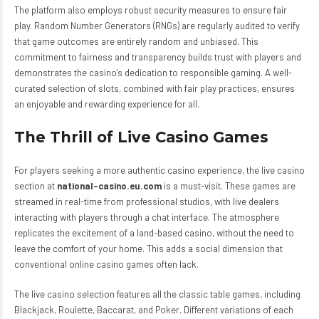
The platform also employs robust security measures to ensure fair
play. Random Number Generators (RNGs) are regularly audited to verify
that game outcomes are entirely random and unbiased. This
commitment to fairness and transparency builds trust with players and
demonstrates the casino’s dedication to responsible gaming. A well-
curated selection of slots, combined with fair play practices, ensures
an enjoyable and rewarding experience for all.
The Thrill of Live Casino Games
For players seeking a more authentic casino experience, the live casino
section at
national-casino.eu.com
is a must-visit. These games are
streamed in real-time from professional studios, with live dealers
interacting with players through a chat interface. The atmosphere
replicates the excitement of a land-based casino, without the need to
leave the comfort of your home. This adds a social dimension that
conventional online casino games often lack.
The live casino selection features all the classic table games, including
Blackjack, Roulette, Baccarat, and Poker. Different variations of each