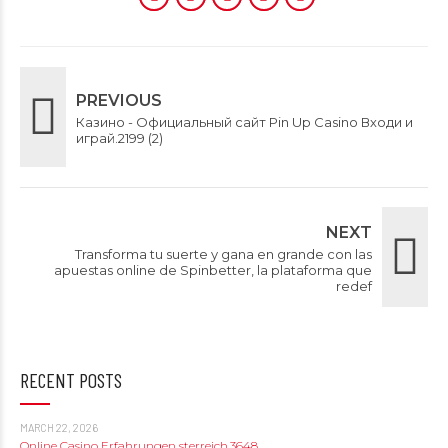
PREVIOUS
Казино - Официальный сайт Pin Up Casino Входи и
играй.2199 (2)
NEXT
Transforma tu suerte y gana en grande con las
apuestas online de Spinbetter, la plataforma que
redef
RECENT POSTS
MARCH 22, 2026
Online Casino Erfahrungen sterreich.3648