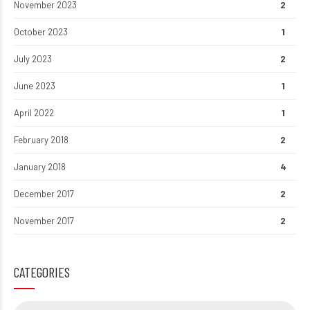
November 2023
2
October 2023
1
July 2023
2
June 2023
1
April 2022
1
February 2018
2
January 2018
4
December 2017
2
November 2017
2
CATEGORIES