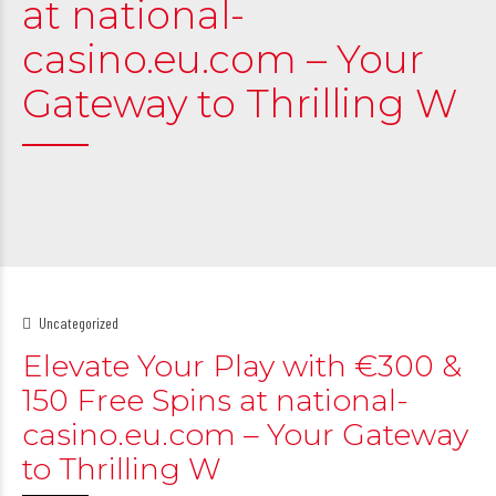
at national-
casino.eu.com – Your
Gateway to Thrilling W
Uncategorized
Elevate Your Play with €300 &
150 Free Spins at national-
casino.eu.com – Your Gateway
to Thrilling W