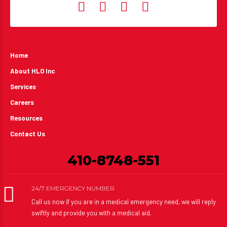
Home
About HLO Inc
Services
Careers
Resources
Contact Us
410-8748-551
24/7 EMERGENCY NUMBER
Call us now if you are in a medical emergency need, we will reply
swiftly and provide you with a medical aid.