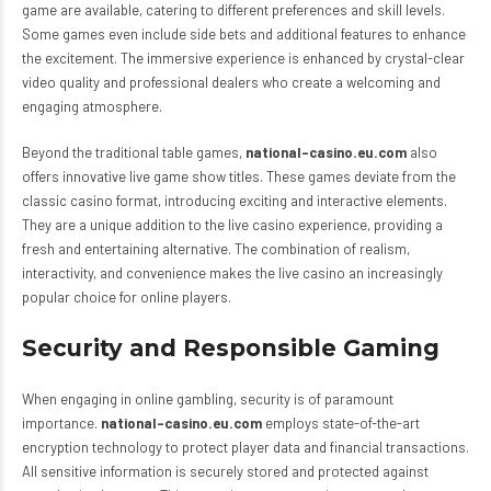
game are available, catering to different preferences and skill levels.
Some games even include side bets and additional features to enhance
the excitement. The immersive experience is enhanced by crystal-clear
video quality and professional dealers who create a welcoming and
engaging atmosphere.
Beyond the traditional table games,
national-casino.eu.com
also
offers innovative live game show titles. These games deviate from the
classic casino format, introducing exciting and interactive elements.
They are a unique addition to the live casino experience, providing a
fresh and entertaining alternative. The combination of realism,
interactivity, and convenience makes the live casino an increasingly
popular choice for online players.
Security and Responsible Gaming
When engaging in online gambling, security is of paramount
importance.
national-casino.eu.com
employs state-of-the-art
encryption technology to protect player data and financial transactions.
All sensitive information is securely stored and protected against