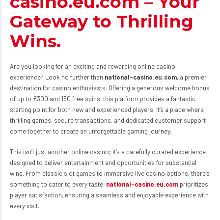
casino.eu.com – Your
Gateway to Thrilling
Wins.
Are you looking for an exciting and rewarding online casino
experience? Look no further than
national-casino.eu.com
, a premier
destination for casino enthusiasts. Offering a generous welcome bonus
of up to €300 and 150 free spins, this platform provides a fantastic
starting point for both new and experienced players. It’s a place where
thrilling games, secure transactions, and dedicated customer support
come together to create an unforgettable gaming journey.
This isn’t just another online casino; it’s a carefully curated experience
designed to deliver entertainment and opportunities for substantial
wins. From classic slot games to immersive live casino options, there’s
something to cater to every taste.
national-casino.eu.com
prioritizes
player satisfaction, ensuring a seamless and enjoyable experience with
every visit.