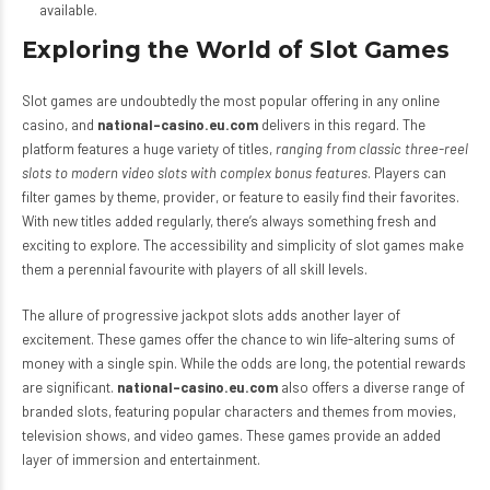
available.
Exploring the World of Slot Games
Slot games are undoubtedly the most popular offering in any online
casino, and
national-casino.eu.com
delivers in this regard. The
platform features a huge variety of titles,
ranging from classic three-reel
slots to modern video slots with complex bonus features
. Players can
filter games by theme, provider, or feature to easily find their favorites.
With new titles added regularly, there’s always something fresh and
exciting to explore. The accessibility and simplicity of slot games make
them a perennial favourite with players of all skill levels.
The allure of progressive jackpot slots adds another layer of
excitement. These games offer the chance to win life-altering sums of
money with a single spin. While the odds are long, the potential rewards
are significant.
national-casino.eu.com
also offers a diverse range of
branded slots, featuring popular characters and themes from movies,
television shows, and video games. These games provide an added
layer of immersion and entertainment.