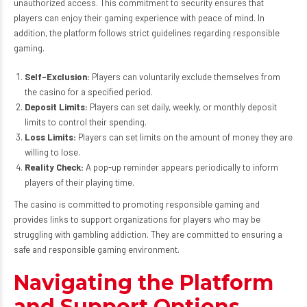
unauthorized access. This commitment to security ensures that
players can enjoy their gaming experience with peace of mind. In
addition, the platform follows strict guidelines regarding responsible
gaming.
Self-Exclusion:
Players can voluntarily exclude themselves from
the casino for a specified period.
Deposit Limits:
Players can set daily, weekly, or monthly deposit
limits to control their spending.
Loss Limits:
Players can set limits on the amount of money they are
willing to lose.
Reality Check:
A pop-up reminder appears periodically to inform
players of their playing time.
The casino is committed to promoting responsible gaming and
provides links to support organizations for players who may be
struggling with gambling addiction. They are committed to ensuring a
safe and responsible gaming environment.
Navigating the Platform
and Support Options