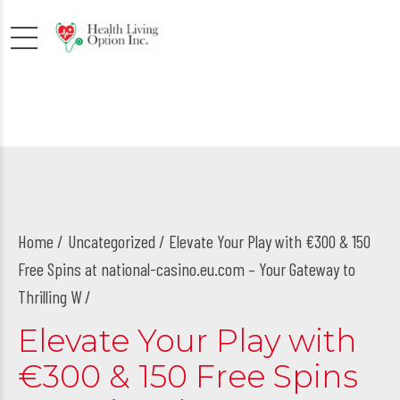
Home
Uncategorized
/ Elevate Your Play with €300 & 150
Free Spins at national-casino.eu.com – Your Gateway to
Thrilling W /
Elevate Your Play with
€300 & 150 Free Spins