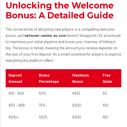
Unlocking the Welcome
Bonus: A Detailed Guide
The cornerstone of attracting new players is a compelling welcome
bonus, and
national-casino.eu.com
doesn’t disappoint. It’s structured
to maximize your initial playtime and boost your chances of hitting it
big. The bonus is tiered, meaning the amount you receive depends on
the size of your first deposit. It’s a smart incentive for players to explore
everything the platform offers.
Deposit
Bonus
Maximum
Free
Amount
Percentage
Bonus
Spins
€10 – €29
50%
€100
50
€30 – €99
75%
€200
100
€100+
100%
€300
150