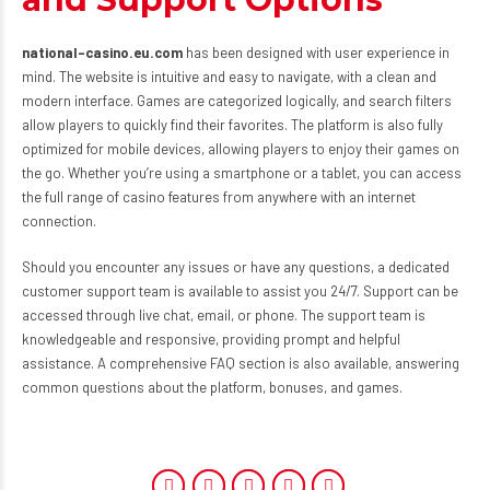
national-casino.eu.com
has been designed with user experience in
mind. The website is intuitive and easy to navigate, with a clean and
modern interface. Games are categorized logically, and search filters
allow players to quickly find their favorites. The platform is also fully
optimized for mobile devices, allowing players to enjoy their games on
the go. Whether you’re using a smartphone or a tablet, you can access
the full range of casino features from anywhere with an internet
connection.
Should you encounter any issues or have any questions, a dedicated
customer support team is available to assist you 24/7. Support can be
accessed through live chat, email, or phone. The support team is
knowledgeable and responsive, providing prompt and helpful
assistance. A comprehensive FAQ section is also available, answering
common questions about the platform, bonuses, and games.