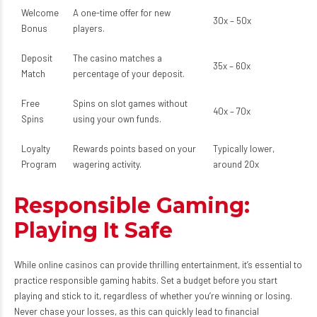
Welcome
A one-time offer for new
30x – 50x
Bonus
players.
Deposit
The casino matches a
35x – 60x
Match
percentage of your deposit.
Free
Spins on slot games without
40x – 70x
Spins
using your own funds.
Loyalty
Rewards points based on your
Typically lower,
Program
wagering activity.
around 20x
Responsible Gaming:
Playing It Safe
While online casinos can provide thrilling entertainment, it’s essential to
practice responsible gaming habits. Set a budget before you start
playing and stick to it, regardless of whether you’re winning or losing.
Never chase your losses, as this can quickly lead to financial