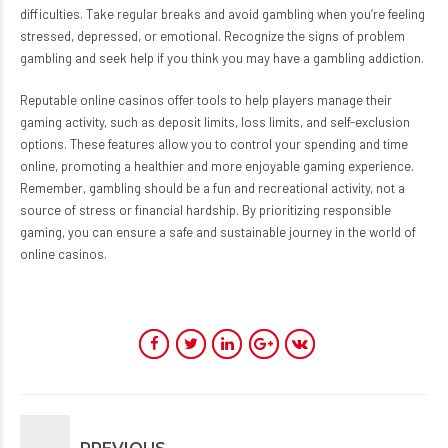
difficulties. Take regular breaks and avoid gambling when you’re feeling
stressed, depressed, or emotional. Recognize the signs of problem
gambling and seek help if you think you may have a gambling addiction.
Reputable online casinos offer tools to help players manage their
gaming activity, such as deposit limits, loss limits, and self-exclusion
options. These features allow you to control your spending and time
online, promoting a healthier and more enjoyable gaming experience.
Remember, gambling should be a fun and recreational activity, not a
source of stress or financial hardship. By prioritizing responsible
gaming, you can ensure a safe and sustainable journey in the world of
online casinos.