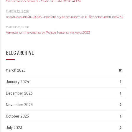
Canl Casino Siteleri - Gvenilir Liste 2026.4689
MARCH 22, 2026
казино онлайн 2026 играйте с уверенностью и безопасностью.6732
MARCH 22, 2026
Vavada online casino w Polsce kasyno na ywo.5053
BLOG ARCHIVE
March 2026
81
January 2024
1
December 2023
1
November 2023
2
October 2023
1
July 2023
2