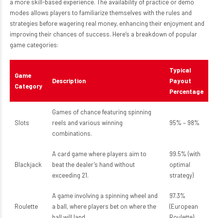
a more skill-based experience. The availability of practice or demo
modes allows players to familiarize themselves with the rules and
strategies before wagering real money, enhancing their enjoyment and
improving their chances of success. Here’s a breakdown of popular
game categories:
Typical
Game
Description
Payout
Category
Percentage
Games of chance featuring spinning
Slots
reels and various winning
95% – 98%
combinations.
A card game where players aim to
99.5% (with
Blackjack
beat the dealer’s hand without
optimal
exceeding 21.
strategy)
A game involving a spinning wheel and
97.3%
Roulette
a ball, where players bet on where the
(European
ball will land.
Roulette)