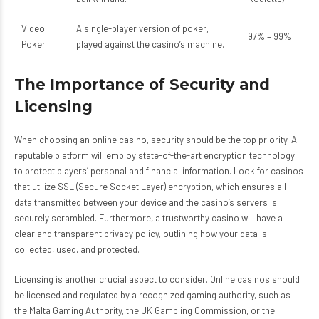
Video
A single-player version of poker,
97% – 99%
Poker
played against the casino’s machine.
The Importance of Security and
Licensing
When choosing an online casino, security should be the top priority. A
reputable platform will employ state-of-the-art encryption technology
to protect players’ personal and financial information. Look for casinos
that utilize SSL (Secure Socket Layer) encryption, which ensures all
data transmitted between your device and the casino’s servers is
securely scrambled. Furthermore, a trustworthy casino will have a
clear and transparent privacy policy, outlining how your data is
collected, used, and protected.
Licensing is another crucial aspect to consider. Online casinos should
be licensed and regulated by a recognized gaming authority, such as
the Malta Gaming Authority, the UK Gambling Commission, or the