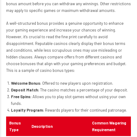
bonus amount before you can withdraw any winnings. Other restrictions
may apply to specific games or maximum withdrawal amounts.
A well-structured bonus provides a genuine opportunity to enhance
your gaming experience and increase your chances of winning.
However, it’s crucial to read the fine print carefully to avoid
disappointment. Reputable casinos clearly display their bonus terms
and conditions, while less scrupulous ones may use misleading or
hidden clauses. Always compare offers from different casinos and
choose bonuses that align with your gaming preferences and budget.
This is a sample of casino bonus types:
Welcome Bonus:
Offered to new players upon registration.
Deposit Match:
The casino matches a percentage of your deposit.
Free Spins:
Allows you to play slot games without using your own
funds.
Loyalty Program:
Rewards players for their continued patronage.
Bonus
Common Wagering
Description
Type
Requirement