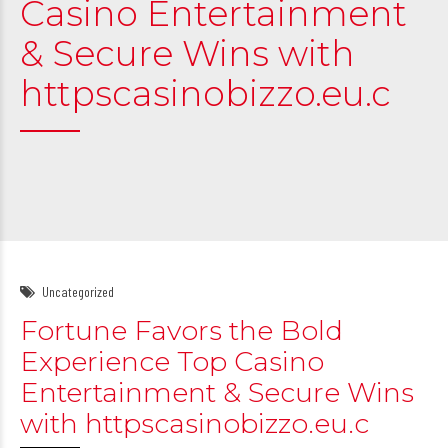
Casino Entertainment
& Secure Wins with
httpscasinobizzo.eu.c
Uncategorized
Fortune Favors the Bold
Experience Top Casino
Entertainment & Secure Wins
with httpscasinobizzo.eu.c