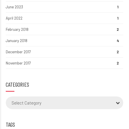
June 2023
1
April 2022
1
February 2018
2
January 2018
4
December 2017
2
November 2017
2
CATEGORIES
Select Category
TAGS