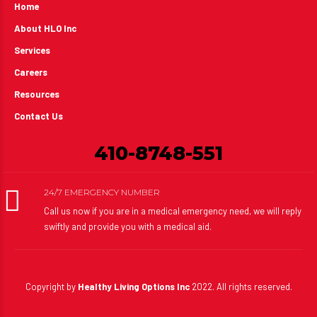
Home
About HLO Inc
Services
Careers
Resources
Contact Us
410-8748-551
24/7 EMERGENCY NUMBER
Call us now if you are in a medical emergency need, we will reply
swiftly and provide you with a medical aid.
Copyright by
Healthy Living Options Inc
2022. All rights reserved.