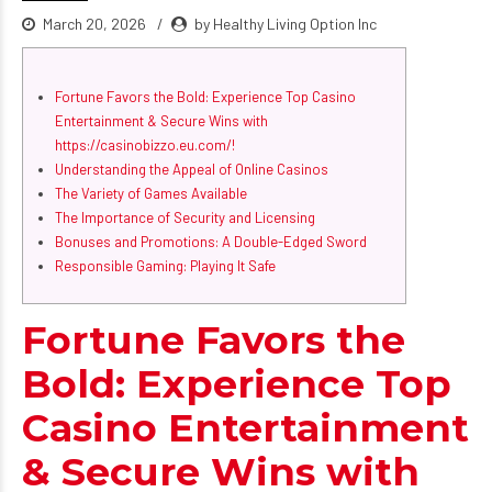
March 20, 2026
by Healthy Living Option Inc
Fortune Favors the Bold: Experience Top Casino
Entertainment & Secure Wins with
https://casinobizzo.eu.com/!
Understanding the Appeal of Online Casinos
The Variety of Games Available
The Importance of Security and Licensing
Bonuses and Promotions: A Double-Edged Sword
Responsible Gaming: Playing It Safe
Fortune Favors the
Bold: Experience Top
Casino Entertainment
& Secure Wins with