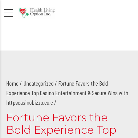
Home
Uncategorized
/ Fortune Favors the Bold
Experience Top Casino Entertainment & Secure Wins with
httpscasinobizzo.eu.c /
Fortune Favors the
Bold Experience Top