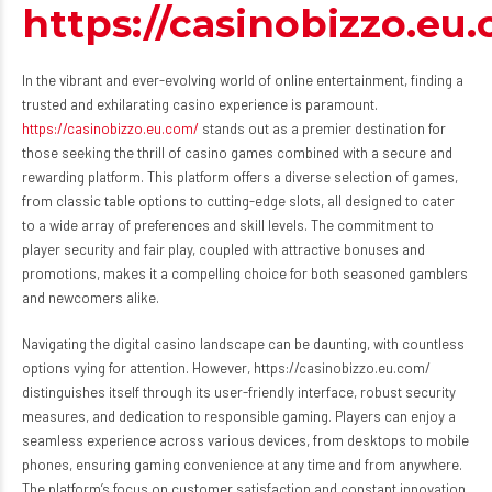
https://casinobizzo.eu.
In the vibrant and ever-evolving world of online entertainment, finding a
trusted and exhilarating casino experience is paramount.
https://casinobizzo.eu.com/
stands out as a premier destination for
those seeking the thrill of casino games combined with a secure and
rewarding platform. This platform offers a diverse selection of games,
from classic table options to cutting-edge slots, all designed to cater
to a wide array of preferences and skill levels. The commitment to
player security and fair play, coupled with attractive bonuses and
promotions, makes it a compelling choice for both seasoned gamblers
and newcomers alike.
Navigating the digital casino landscape can be daunting, with countless
options vying for attention. However, https://casinobizzo.eu.com/
distinguishes itself through its user-friendly interface, robust security
measures, and dedication to responsible gaming. Players can enjoy a
seamless experience across various devices, from desktops to mobile
phones, ensuring gaming convenience at any time and from anywhere.
The platform’s focus on customer satisfaction and constant innovation