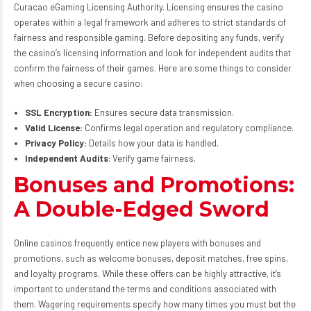
Curacao eGaming Licensing Authority. Licensing ensures the casino
operates within a legal framework and adheres to strict standards of
fairness and responsible gaming. Before depositing any funds, verify
the casino’s licensing information and look for independent audits that
confirm the fairness of their games. Here are some things to consider
when choosing a secure casino:
SSL Encryption:
Ensures secure data transmission.
Valid License:
Confirms legal operation and regulatory compliance.
Privacy Policy:
Details how your data is handled.
Independent Audits
: Verify game fairness.
Bonuses and Promotions:
A Double-Edged Sword
Online casinos frequently entice new players with bonuses and
promotions, such as welcome bonuses, deposit matches, free spins,
and loyalty programs. While these offers can be highly attractive, it’s
important to understand the terms and conditions associated with
them. Wagering requirements specify how many times you must bet the