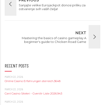
PREVIOUS
Sanjajte velike Eurojackpot donosi priliku za
ostvarenje svih vaših želja!
NEXT
Mastering the basics of casino gameplay A
beginner's guide to Chicken Road Game
RECENT POSTS
MARCH 22, 2026
Online Casino Erfahrungen sterreich.3648
MARCH 22, 2026
Canl Casino Siteleri - Gvenilir Liste 2026.943
MARCH 22, 2026