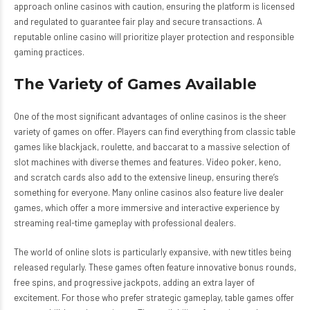
approach online casinos with caution, ensuring the platform is licensed
and regulated to guarantee fair play and secure transactions. A
reputable online casino will prioritize player protection and responsible
gaming practices.
The Variety of Games Available
One of the most significant advantages of online casinos is the sheer
variety of games on offer. Players can find everything from classic table
games like blackjack, roulette, and baccarat to a massive selection of
slot machines with diverse themes and features. Video poker, keno,
and scratch cards also add to the extensive lineup, ensuring there’s
something for everyone. Many online casinos also feature live dealer
games, which offer a more immersive and interactive experience by
streaming real-time gameplay with professional dealers.
The world of online slots is particularly expansive, with new titles being
released regularly. These games often feature innovative bonus rounds,
free spins, and progressive jackpots, adding an extra layer of
excitement. For those who prefer strategic gameplay, table games offer