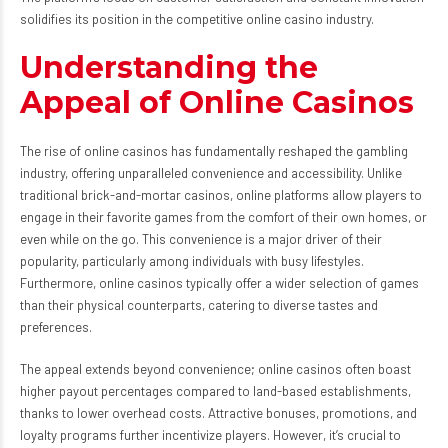
solidifies its position in the competitive online casino industry.
Understanding the
Appeal of Online Casinos
The rise of online casinos has fundamentally reshaped the gambling
industry, offering unparalleled convenience and accessibility. Unlike
traditional brick-and-mortar casinos, online platforms allow players to
engage in their favorite games from the comfort of their own homes, or
even while on the go. This convenience is a major driver of their
popularity, particularly among individuals with busy lifestyles.
Furthermore, online casinos typically offer a wider selection of games
than their physical counterparts, catering to diverse tastes and
preferences.
The appeal extends beyond convenience; online casinos often boast
higher payout percentages compared to land-based establishments,
thanks to lower overhead costs. Attractive bonuses, promotions, and
loyalty programs further incentivize players. However, it’s crucial to