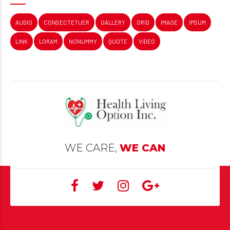
AUDIO
CONSECTETUER
GALLERY
GRID
IMAGE
IPSUM
LINK
LORAM
NONUMMY
QUOTE
VIDEO
WE CARE,
WE CAN