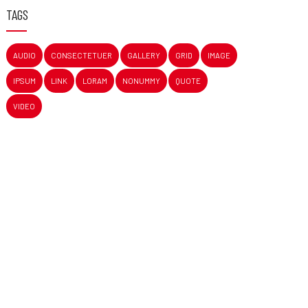
TAGS
AUDIO
CONSECTETUER
GALLERY
GRID
IMAGE
IPSUM
LINK
LORAM
NONUMMY
QUOTE
VIDEO