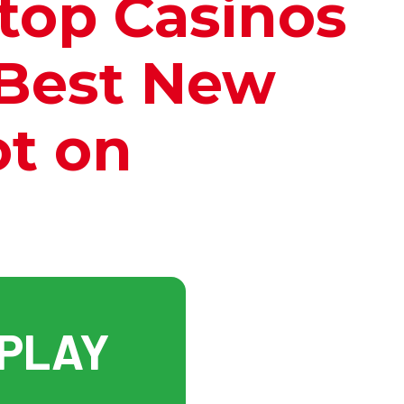
op Casinos
 Best New
ot on
 PLAY