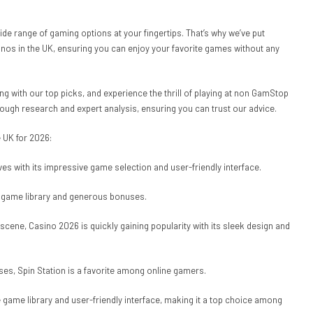
de range of gaming options at your fingertips. That’s why we’ve put
os in the UK, ensuring you can enjoy your favorite games without any
ing with our top picks, and experience the thrill of playing at non GamStop
h research and expert analysis, ensuring you can trust our advice.
 UK for 2026:
ves with its impressive game selection and user-friendly interface.
ast game library and generous bonuses.
 scene, Casino 2026 is quickly gaining popularity with its sleek design and
uses, Spin Station is a favorite among online gamers.
e game library and user-friendly interface, making it a top choice among