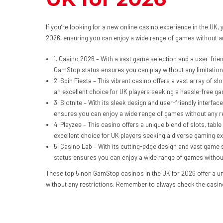
If you’re looking for a new online casino experience in the UK, 
2026, ensuring you can enjoy a wide range of games without any
1. Casino 2026 – With a vast game selection and a user-frien
GamStop status ensures you can play without any limitation
2. Spin Fiesta – This vibrant casino offers a vast array of s
an excellent choice for UK players seeking a hassle-free g
3. Slotnite – With its sleek design and user-friendly interf
ensures you can enjoy a wide range of games without any re
4. Playzee – This casino offers a unique blend of slots, tab
excellent choice for UK players seeking a diverse gaming e
5. Casino Lab – With its cutting-edge design and vast game 
status ensures you can enjoy a wide range of games without
These top 5 non GamStop casinos in the UK for 2026 offer a u
without any restrictions. Remember to always check the casin