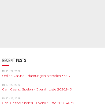
RECENT POSTS
MARCH 22, 2026
Online Casino Erfahrungen sterreich.3648
MARCH 22, 2026
Canl Casino Siteleri - Gvenilir Liste 2026.943
MARCH 22, 2026
Canl Casino Siteleri - Gvenilir Liste 2026.4689