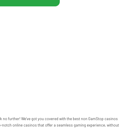
ook no further! We’ve got you covered with the best non GamStop casinos
top-notch online casinos that offer a seamless gaming experience, without