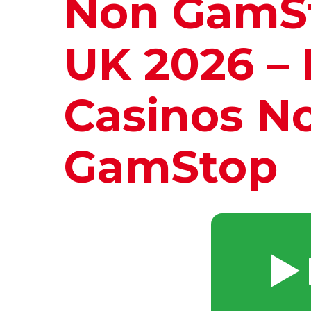
Non GamSt
UK 2026 –
Casinos N
GamStop
▶️