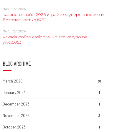
MARCH 22, 2026
казино онлайн 2026 играйте с уверенностью и
безопасностью.6732
MARCH 22, 2026
Vavada online casino w Polsce kasyno na
ywo.5053
BLOG ARCHIVE
March 2026
81
January 2024
1
December 2023
1
November 2023
2
October 2023
1