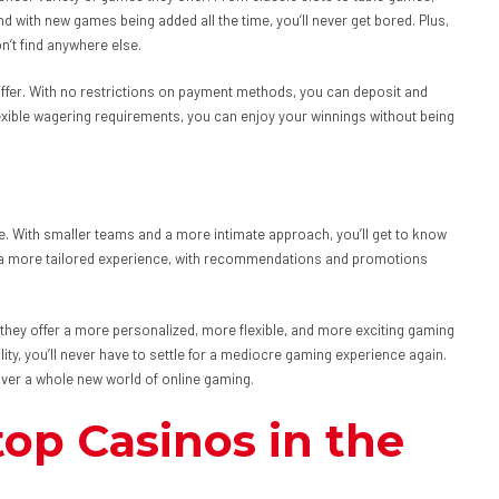
d with new games being added all the time, you’ll never get bored. Plus,
’t find anywhere else.
 offer. With no restrictions on payment methods, you can deposit and
xible wagering requirements, you can enjoy your winnings without being
. With smaller teams and a more intimate approach, you’ll get to know
ive a more tailored experience, with recommendations and promotions
ey offer a more personalized, more flexible, and more exciting gaming
y, you’ll never have to settle for a mediocre gaming experience again.
ver a whole new world of online gaming.
op Casinos in the