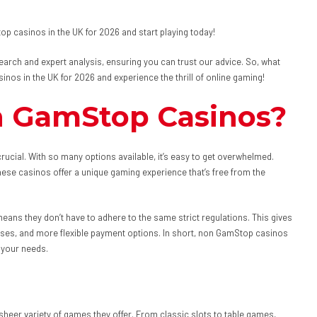
op casinos in the UK for 2026 and start playing today!
h and expert analysis, ensuring you can trust our advice. So, what
inos in the UK for 2026 and experience the thrill of online gaming!
 GamStop Casinos?
rucial. With so many options available, it’s easy to get overwhelmed.
se casinos offer a unique gaming experience that’s free from the
ans they don’t have to adhere to the same strict regulations. This gives
uses, and more flexible payment options. In short, non GamStop casinos
 your needs.
heer variety of games they offer. From classic slots to table games,