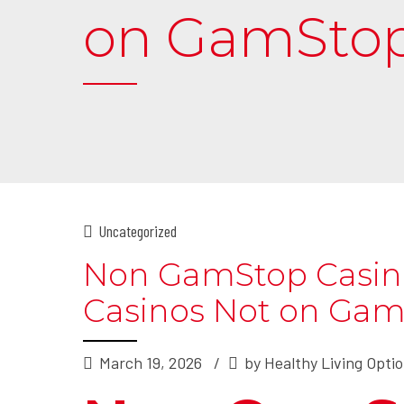
on GamStop
Uncategorized
Non GamStop Casin
Casinos Not on Gam
March 19, 2026
by Healthy Living Optio