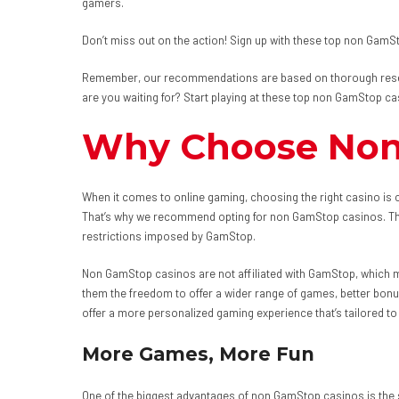
gamers.
Don’t miss out on the action! Sign up with these top non GamSt
Remember, our recommendations are based on thorough researc
are you waiting for? Start playing at these top non GamStop cas
Why Choose Non
When it comes to online gaming, choosing the right casino is c
That’s why we recommend opting for non GamStop casinos. The
restrictions imposed by GamStop.
Non GamStop casinos are not affiliated with GamStop, which me
them the freedom to offer a wider range of games, better bon
offer a more personalized gaming experience that’s tailored to
More Games, More Fun
One of the biggest advantages of non GamStop casinos is the s