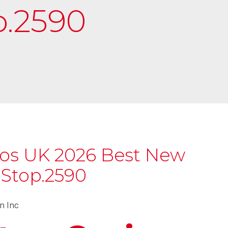
.2590
os UK 2026 Best New
Stop.2590
n Inc