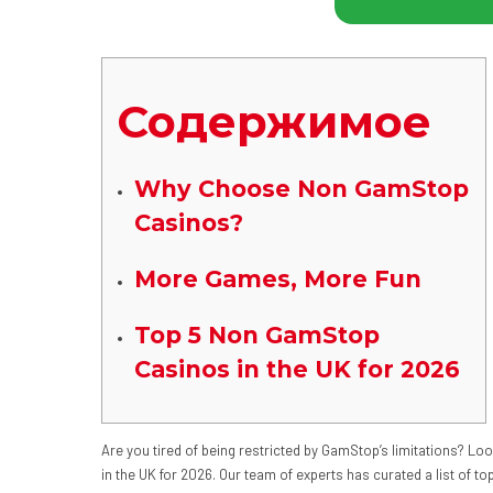
Содержимое
Why Choose Non GamStop
Casinos?
More Games, More Fun
Top 5 Non GamStop
Casinos in the UK for 2026
Are you tired of being restricted by GamStop’s limitations? L
in the UK for 2026. Our team of experts has curated a list of 