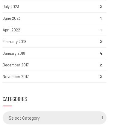
July 2023
2
June 2023
1
April 2022
1
February 2018
2
January 2018
4
December 2017
2
November 2017
2
CATEGORIES
Select Category