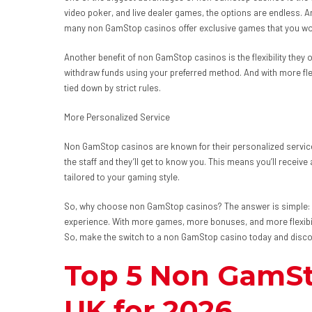
video poker, and live dealer games, the options are endless. An
many non GamStop casinos offer exclusive games that you won
Another benefit of non GamStop casinos is the flexibility they
withdraw funds using your preferred method. And with more fle
tied down by strict rules.
More Personalized Service
Non GamStop casinos are known for their personalized service
the staff and they’ll get to know you. This means you’ll rece
tailored to your gaming style.
So, why choose non GamStop casinos? The answer is simple: th
experience. With more games, more bonuses, and more flexibilit
So, make the switch to a non GamStop casino today and disco
Top 5 Non GamSt
UK for 2026