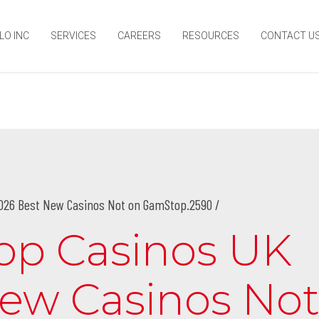
LO INC
SERVICES
CAREERS
RESOURCES
CONTACT U
026 Best New Casinos Not on GamStop.2590 /
p Casinos UK
ew Casinos No