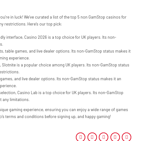
you’re in luck! We’ve curated a list of the top 5 non GamStop casinos for
 restrictions. Here’s our top pick:
dly interface, Casino 2026 is a top choice for UK players. Its non-
s.
lots, table games, and live dealer options. Its non-GamStop status makes it
aming experience.
ace, Slotnite is a popular choice among UK players. Its non-GamStop status
strictions.
le games, and live dealer options. Its non-GamStop status makes it an
xperience.
selection, Casino Lab is a top choice for UK players. Its non-GamStop
 any limitations.
nique gaming experience, ensuring you can enjoy a wide range of games
o’s terms and conditions before signing up, and happy gaming!