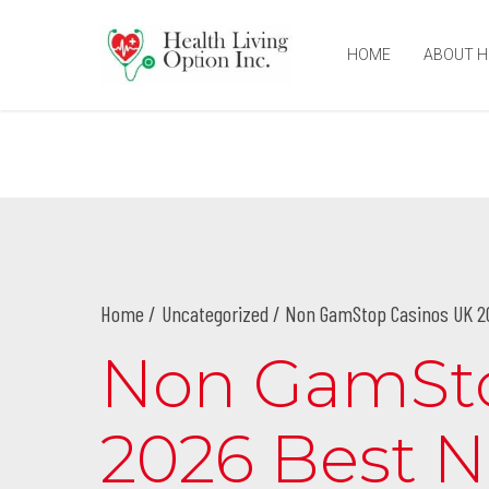
HOME
ABOUT H
Home
Uncategorized
/ Non GamStop Casinos UK 2
Non GamSto
2026 Best N