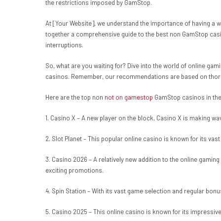
the restrictions imposed by GamStop.
At [Your Website], we understand the importance of having a wi
together a comprehensive guide to the best non GamStop casin
interruptions.
So, what are you waiting for? Dive into the world of online gam
casinos. Remember, our recommendations are based on thoroug
Here are the top non
not on gamestop
GamStop casinos in the
1. Casino X – A new player on the block, Casino X is making wa
2. Slot Planet – This popular online casino is known for its v
3. Casino 2026 – A relatively new addition to the online gaming
exciting promotions.
4. Spin Station – With its vast game selection and regular bon
5. Casino 2025 – This online casino is known for its impressiv