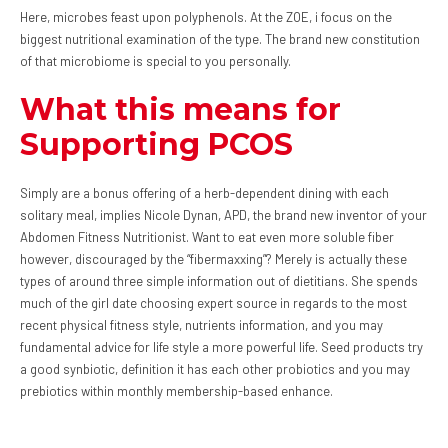
Here, microbes feast upon polyphenols. At the ZOE, i focus on the
biggest nutritional examination of the type. The brand new constitution
of that microbiome is special to you personally.
What this means for
Supporting PCOS
Simply are a bonus offering of a herb-dependent dining with each
solitary meal, implies Nicole Dynan, APD, the brand new inventor of your
Abdomen Fitness Nutritionist. Want to eat even more soluble fiber
however, discouraged by the “fibermaxxing”? Merely is actually these
types of around three simple information out of dietitians. She spends
much of the girl date choosing expert source in regards to the most
recent physical fitness style, nutrients information, and you may
fundamental advice for life style a more powerful life. Seed products try
a good synbiotic, definition it has each other probiotics and you may
prebiotics within monthly membership-based enhance.