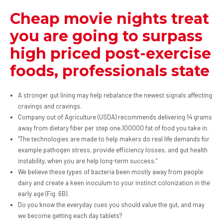
Cheap movie nights treat
you are going to surpass
high priced post-exercise
foods, professionals state
A stronger gut lining may help rebalance the newest signals affecting
cravings and cravings.
Company out of Agriculture (USDA) recommends delivering 14 grams
away from dietary fiber per step one,100000 fat of food you take in.
“The technologies are made to help makers do real life demands for
example pathogen stress, provide efficiency losses, and gut health
instability, when you are help long-term success.”
We believe these types of bacteria been mostly away from people
dairy and create a keen inoculum to your instinct colonization in the
early age (Fig. 6B).
Do you know the everyday cues you should value the gut, and may
we become getting each day tablets?