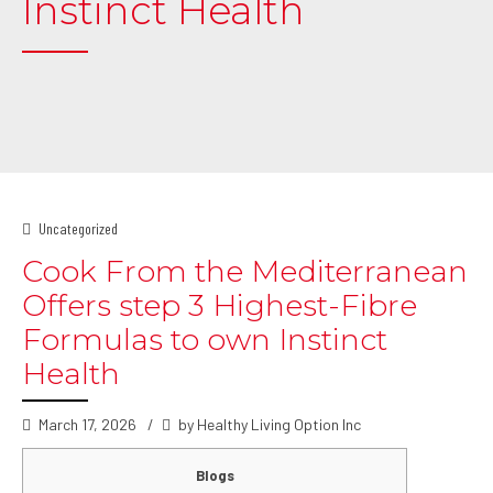
Instinct Health
Uncategorized
Cook From the Mediterranean
Offers step 3 Highest-Fibre
Formulas to own Instinct
Health
March 17, 2026
by Healthy Living Option Inc
Blogs