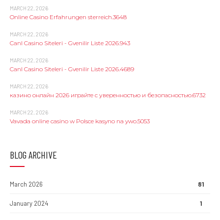
MARCH 22, 2026
Online Casino Erfahrungen sterreich.3648
MARCH 22, 2026
Canl Casino Siteleri - Gvenilir Liste 2026.943
MARCH 22, 2026
Canl Casino Siteleri - Gvenilir Liste 2026.4689
MARCH 22, 2026
казино онлайн 2026 играйте с уверенностью и безопасностью.6732
MARCH 22, 2026
Vavada online casino w Polsce kasyno na ywo.5053
BLOG ARCHIVE
March 2026
81
January 2024
1