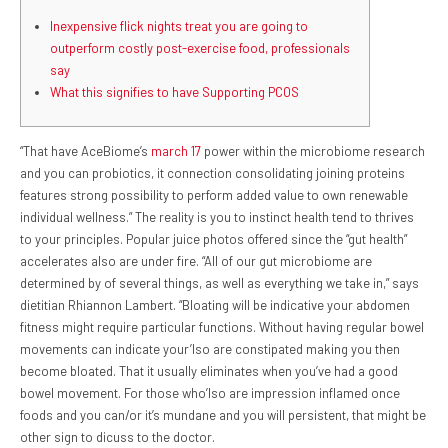
Inexpensive flick nights treat you are going to
outperform costly post-exercise food, professionals
say
What this signifies to have Supporting PCOS
“That have AceBiome’s
march 17
power within the microbiome research
and you can probiotics, it connection consolidating joining proteins
features strong possibility to perform added value to own renewable
individual wellness.” The reality is you to instinct health tend to thrives
to your principles. Popular juice photos offered since the “gut health”
accelerates also are under fire. “All of our gut microbiome are
determined by of several things, as well as everything we take in,” says
dietitian Rhiannon Lambert. “Bloating will be indicative your abdomen
fitness might require particular functions. Without having regular bowel
movements can indicate your’lso are constipated making you then
become bloated. That it usually eliminates when you’ve had a good
bowel movement. For those who’lso are impression inflamed once
foods and you can/or it’s mundane and you will persistent, that might be
other sign to dicuss to the doctor.