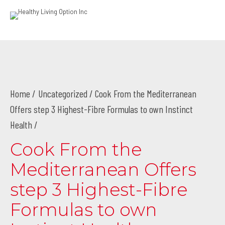
Home
Uncategorized
/ Cook From the Mediterranean
Offers step 3 Highest-Fibre Formulas to own Instinct
Health /
Cook From the
Mediterranean Offers
step 3 Highest-Fibre
Formulas to own