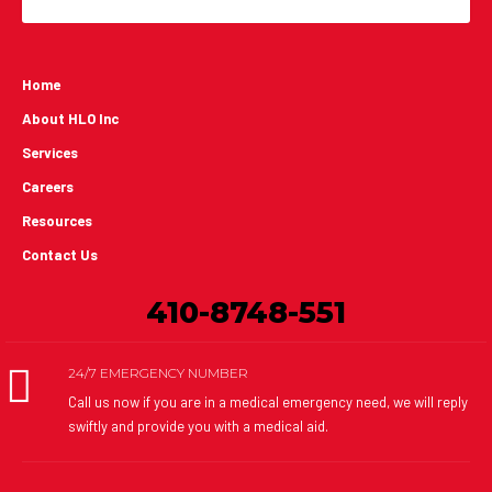
Home
About HLO Inc
Services
Careers
Resources
Contact Us
410-8748-551
24/7 EMERGENCY NUMBER
Call us now if you are in a medical emergency need, we will reply
swiftly and provide you with a medical aid.