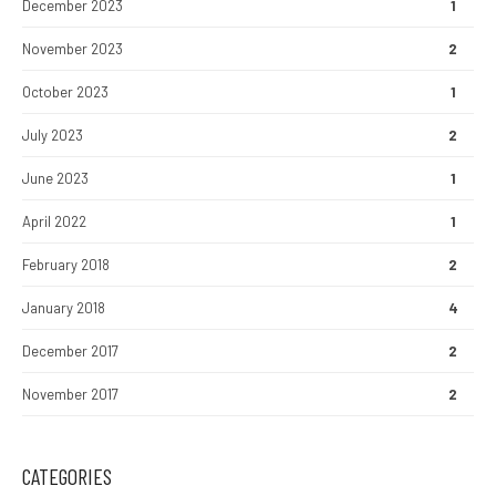
December 2023
1
November 2023
2
October 2023
1
July 2023
2
June 2023
1
April 2022
1
February 2018
2
January 2018
4
December 2017
2
November 2017
2
CATEGORIES