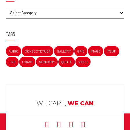
TAGS
AUDIO
CONSECTETUER
GALLERY
GRID
IMAGE
IPSUM
LINK
LORAM
NONUMMY
QUOTE
VIDEO
WE CARE,
WE CAN