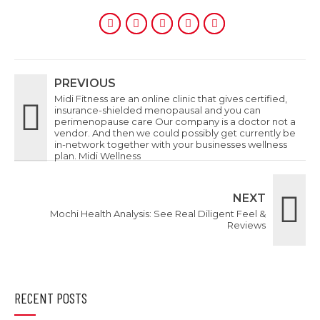
PREVIOUS
Midi Fitness are an online clinic that gives certified,
insurance-shielded menopausal and you can
perimenopause care Our company is a doctor not a
vendor. And then we could possibly get currently be
in-network together with your businesses wellness
plan. Midi Wellness
NEXT
Mochi Health Analysis: See Real Diligent Feel &
Reviews
RECENT POSTS