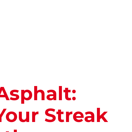
Asphalt:
Your Streak