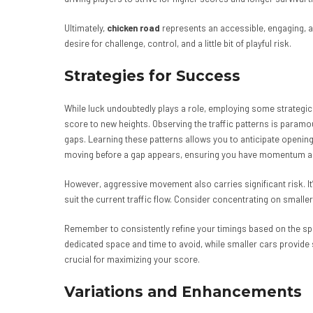
Ultimately,
chicken road
represents an accessible, engaging, a
desire for challenge, control, and a little bit of playful risk.
Strategies for Success
While luck undoubtedly plays a role, employing some strategic
score to new heights. Observing the traffic patterns is paramou
gaps. Learning these patterns allows you to anticipate opening
moving before a gap appears, ensuring you have momentum and
However, aggressive movement also carries significant risk. It
suit the current traffic flow. Consider concentrating on smalle
Remember to consistently refine your timings based on the sp
dedicated space and time to avoid, while smaller cars provide
crucial for maximizing your score.
Variations and Enhancements