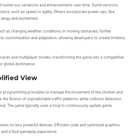
d numerous variations and enhancements over time. Some versions
stics, such as speed or agility. Others incorporate power-ups, like
rategy and excitement.
uch as changing weather conditions or moving obstacles, further
ll to customization and adaptation, allowing developers to create limitless
ards and multiplayer modes, transforming the game into a competitive
for global dominance.
lified View
sic programming principles to manage the movement of the chicken and
he illusion of unpredictable traffic patterns, while collision detection
end. The game typically uses a loop to continuously update game
 even on less powerful devices. Efficient code and optimized graphics
and a fluid gameplay experience.