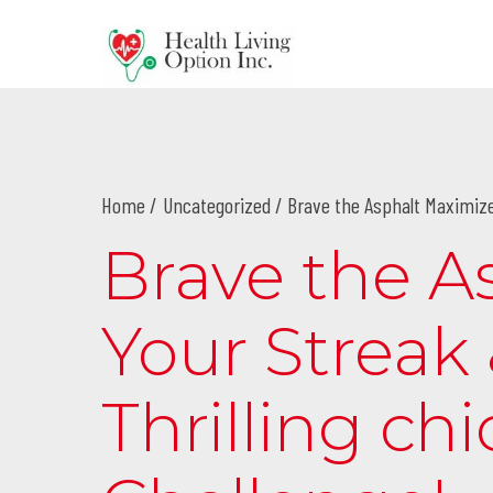
Home
Uncategorized
/ Brave the Asphalt Maximize 
Brave the A
Your Streak
Thrilling ch