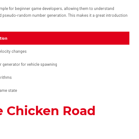
xample for beginner game developers, allowing them to understand
nd pseudo-random number generation. This makes it a great introduction
tion
elocity changes
generator for vehicle spawning
orithms
ame state
e Chicken Road