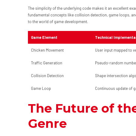
The simplicity of the underlying code makes it an excellent e
fundamental concepts like collision detection, game loops, a
to the world of game development.
Game Element
Technical Implementa
Chicken Movement
User input mapped to v
Traffic Generation
Pseudo-random number 
Collision Detection
Shape intersection alg
Game Loop
Continuous update of g
The Future of th
Genre