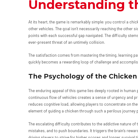
Understanding t
At its heart, the game is remarkably simple: you control a chi
other vehicles. The goal isn’t necessarily reaching the other si
points with each successful gap navigated. The difficulty stems
ever-present threat of an untimely collision.
The satisfaction comes from mastering the timing, learning pat
quickly becomes a rewarding loop of challenge and accomplis
The Psychology of the Chicken
The enduring appeal of this game lies deeply rooted in human 
continuous flow of vehicles creates a sense of urgency and pr
reduces cognitive load, allowing players to concentrate on th
element of guiding a chicken through such a perilous journey p
The escalating difficulty contributes to the addictive nature o
mistakes, and to push boundaries. It triggers the brain’s rew
driving players to strive for higher scores and longer survival 