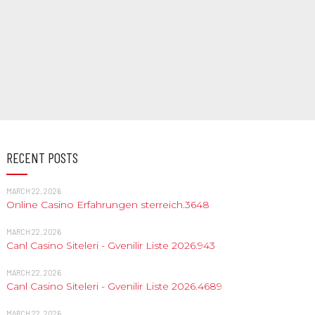
RECENT POSTS
MARCH 22, 2026
Online Casino Erfahrungen sterreich.3648
MARCH 22, 2026
Canl Casino Siteleri - Gvenilir Liste 2026.943
MARCH 22, 2026
Canl Casino Siteleri - Gvenilir Liste 2026.4689
MARCH 22, 2026