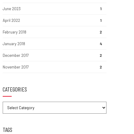
June 2023
1
April 2022
1
February 2018
2
January 2018
4
December 2017
2
November 2017
2
CATEGORIES
TAGS