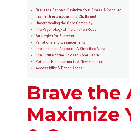
Brave the Asphalt: Maximize Your Streak & Conquer
the Thrilling chicken road Challenge!
Understanding the Core Gameplay
The Psychology of the Chicken Road
Strategies for Success
Variations and Enhancements
The Technical Aspects – A Simplified View
The Future of the Chicken Road Genre
Potential Enhancements & New Features
Accessibility & Broad Appeal
Brave the 
Maximize 