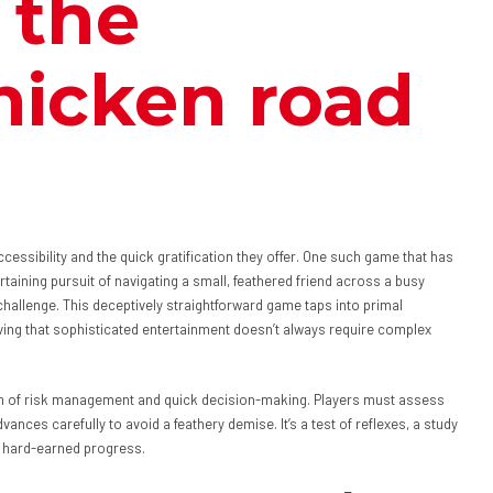
 the
chicken road
!
accessibility and the quick gratification they offer. One such game that has
taining pursuit of navigating a small, feathered friend across a busy
hallenge. This deceptively straightforward game taps into primal
oving that sophisticated entertainment doesn’t always require complex
osm of risk management and quick decision-making. Players must assess
vances carefully to avoid a feathery demise. It’s a test of reflexes, a study
d hard-earned progress.