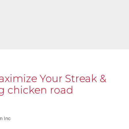
aximize Your Streak &
ng chicken road
n Inc