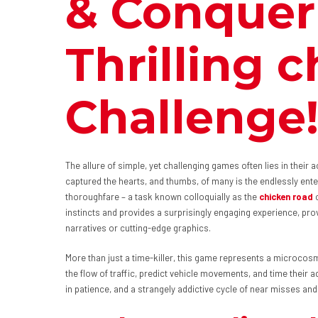
& Conquer
Thrilling 
Challenge
The allure of simple, yet challenging games often lies in their 
captured the hearts, and thumbs, of many is the endlessly enter
thoroughfare – a task known colloquially as the
chicken road
c
instincts and provides a surprisingly engaging experience, pr
narratives or cutting-edge graphics.
More than just a time-killer, this game represents a microc
the flow of traffic, predict vehicle movements, and time their ad
in patience, and a strangely addictive cycle of near misses an