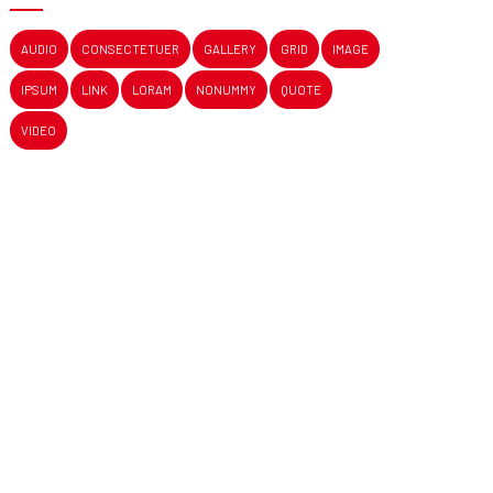
AUDIO
CONSECTETUER
GALLERY
GRID
IMAGE
IPSUM
LINK
LORAM
NONUMMY
QUOTE
VIDEO