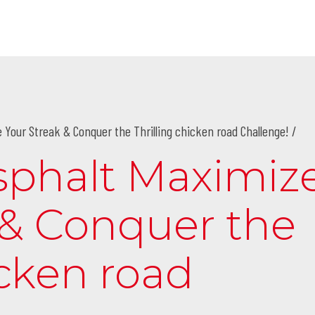
Your Streak & Conquer the Thrilling chicken road Challenge! /
sphalt Maximiz
 & Conquer the
icken road