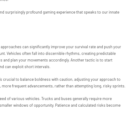
nd surprisingly profound gaming experience that speaks to our innate
 approaches can significantly improve your survival rate and push your
nt. Vehicles often fall into discernible rhythms, creating predictable
s and plan your movements accordingly. Another tactic is to start
 can exploit short intervals.
’s crucial to balance boldness with caution, adjusting your approach to
r, more frequent advancements, rather than attempting long, risky sprints.
eed of various vehicles. Trucks and buses generally require more
 smaller windows of opportunity. Patience and calculated risks become