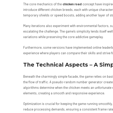
The core mechanics of the
chicken road
concept have inspire
introduce different chicken breeds, each with unique characteri
temporary shields or speed boosts, adding another layer of st
Many iterations also experiment with environmental factors, s
escalating the challenge. The game’s simplicity lends itself we
variations while preserving the core addictive gameplay.
Furthermore, some versions have implemented online leaderbo
experience where players can compare their skills and strive 
The Technical Aspects – A Simp
Beneath the charmingly simple facade, the game relies on ba
the flow of traffic. A pseudo-random number generator creates t
algorithms determine when the chicken meets an unfortunate 
elements, creating a smooth and responsive experience.
Optimization is crucial for keeping the game running smoothly,
reduce processing demands, ensuring a consistent frame rate 