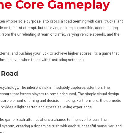
he Core Gameplay
cken whose sole purpose is to cross a road teeming with cars, trucks, and
de on the first attempt, but surviving as long as possible, accumulating
 from the unrelenting stream of traffic, varying vehicle speeds, and the
terns, and pushing your luck to achieve higher scores. It’s a game that
hment, even when faced with frustrating setbacks.
 Road
psychology. The inherent risk immediately captures attention. The
essure that forces players to remain focused. The simple visual design
e core element of timing and decision making. Furthermore, the comedic
rovides a lighthearted and stress-relieving experience.
f the game. Each attempt offers a chance to improve, to learn from
ard system, creating a dopamine rush with each successful maneuver, and
times.