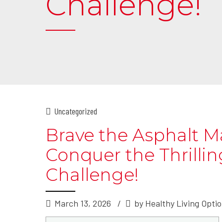
Challenge!
Uncategorized
Brave the Asphalt M
Conquer the Thrilli
Challenge!
March 13, 2026
by Healthy Living Optio