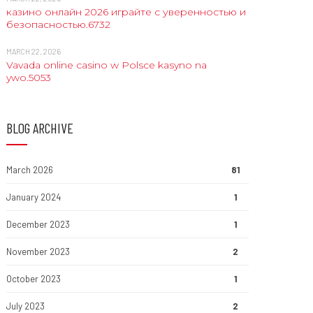
казино онлайн 2026 играйте с уверенностью и
безопасностью.6732
MARCH 22, 2026
Vavada online casino w Polsce kasyno na
ywo.5053
BLOG ARCHIVE
March 2026
81
January 2024
1
December 2023
1
November 2023
2
October 2023
1
July 2023
2