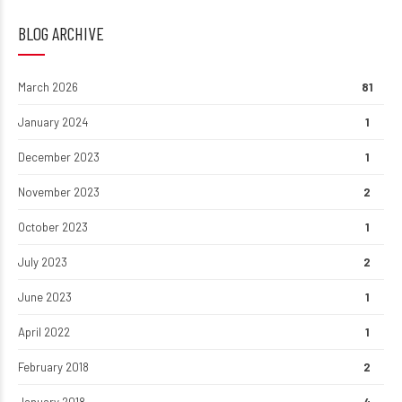
BLOG ARCHIVE
March 2026
81
January 2024
1
December 2023
1
November 2023
2
October 2023
1
July 2023
2
June 2023
1
April 2022
1
February 2018
2