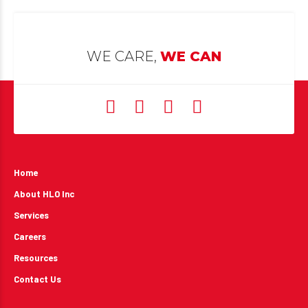
WE CARE,
WE CAN
Home
About HLO Inc
Services
Careers
Resources
Contact Us