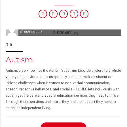
06/Feb/2018
0
Autism
Autism, also known as the Autism Spectrum Disorder, refers to a whole
variety of behavioral patterns typically identified with persistent or
lifelong challenges when it comes to non-verbal communication,
speech, repetitive behaviors, and social skills. HLO lets individuals with
autism get the care and special education services they need to thrive.
Through these services and more, they find the support they need to
establish independent living.