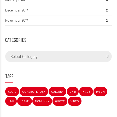
January 2018
4
December 2017
2
November 2017
2
CATEGORIES
Select Category
TAGS
AUDIO
CONSECTETUER
GALLERY
GRID
IMAGE
IPSUM
LINK
LORAM
NONUMMY
QUOTE
VIDEO