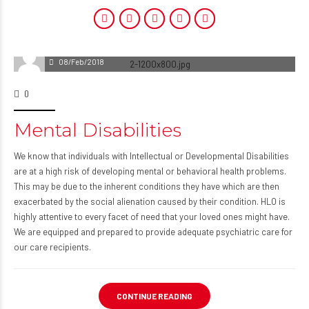
08/Feb/2018
0
Mental Disabilities
We know that individuals with Intellectual or Developmental Disabilities
are at a high risk of developing mental or behavioral health problems.
This may be due to the inherent conditions they have which are then
exacerbated by the social alienation caused by their condition. HLO is
highly attentive to every facet of need that your loved ones might have.
We are equipped and prepared to provide adequate psychiatric care for
our care recipients.
CONTINUE READING