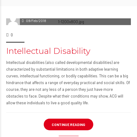
09/Feb/2018
0
Intellectual Disability
Intellectual disabilities (also called developmental disabilities) are
characterized by substantial limitations in both adaptive learning
curves, intellectual functioning, or bodily capabilities. This can be a big
hindrance that affects a range of everyday practical and social skills. Of
course, they are not any less of a person they just have more
obstacles to face. Despite what their conditions may show, ACG will
allow these individuals to live a good quality life.
CONTINUE READING