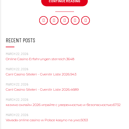
CONTINUE READING
RECENT POSTS
MARCH 22, 2026
Online Casino Erfahrungen sterreich.3648
MARCH 22, 2026
Canl Casino Siteleri - Gvenilir Liste 2026.943
MARCH 22, 2026
Canl Casino Siteleri - Gvenilir Liste 2026.4689
MARCH 22, 2026
казино онлайн 2026 играйте с уверенностью и безопасностью.6732
MARCH 22, 2026
Vavada online casino w Polsce kasyno na ywo.5053