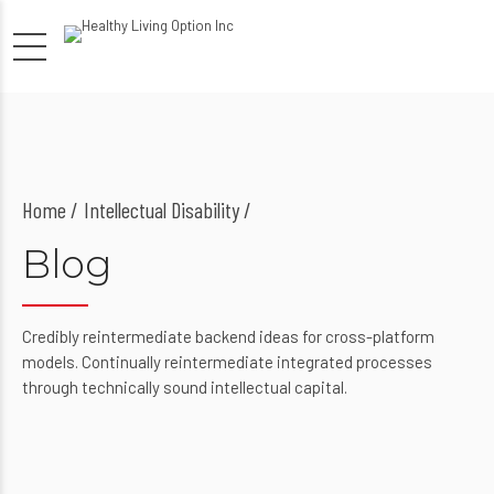
Home
Intellectual Disability /
Blog
Credibly reintermediate backend ideas for cross-platform
models. Continually reintermediate integrated processes
through technically sound intellectual capital.